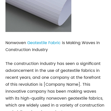
Nonwoven
Geotextile Fabric
is Making Waves in
Construction Industry
The construction industry has seen a significant
advancement in the use of geotextile fabrics in
recent years, and one company at the forefront
of this revolution is [Company Name]. This
innovative company has been making waves
with its high-quality nonwoven geotextile fabrics,
which are widely used in a variety of construction