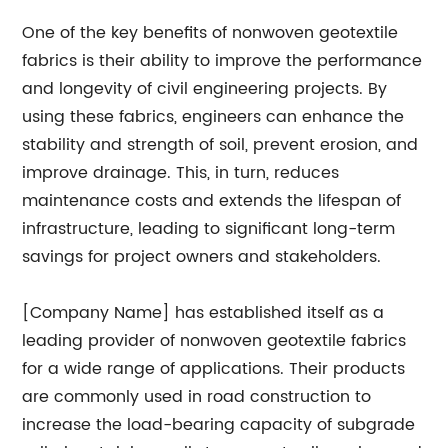
One of the key benefits of nonwoven geotextile
fabrics is their ability to improve the performance
and longevity of civil engineering projects. By
using these fabrics, engineers can enhance the
stability and strength of soil, prevent erosion, and
improve drainage. This, in turn, reduces
maintenance costs and extends the lifespan of
infrastructure, leading to significant long-term
savings for project owners and stakeholders.
[Company Name] has established itself as a
leading provider of nonwoven geotextile fabrics
for a wide range of applications. Their products
are commonly used in road construction to
increase the load-bearing capacity of subgrade