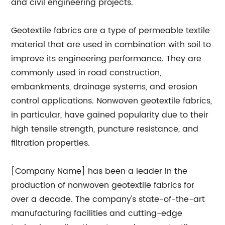
and civil engineering projects.
Geotextile fabrics are a type of permeable textile
material that are used in combination with soil to
improve its engineering performance. They are
commonly used in road construction,
embankments, drainage systems, and erosion
control applications. Nonwoven geotextile fabrics,
in particular, have gained popularity due to their
high tensile strength, puncture resistance, and
filtration properties.
[Company Name] has been a leader in the
production of nonwoven geotextile fabrics for
over a decade. The company's state-of-the-art
manufacturing facilities and cutting-edge