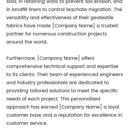
soils, in retaining walls to prevent soil erosion, and
in landfill liners to control leachate migration. The
versatility and effectiveness of their geotextile
fabrics have made [Company Name] a trusted
partner for numerous construction projects
around the world.
Furthermore, [Company Name] offers
comprehensive technical support and expertise
to its clients. Their team of experienced engineers
and industry professionals are dedicated to
providing tailored solutions to meet the specific
needs of each project. This personalized
approach has earned [Company Name] a loyal
customer base and a reputation for excellence in
customer service.