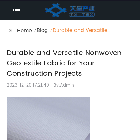
Blog
Durable and Versatile
Home
Nonwoven Geotextile
Fabric for Your
Durable and Versatile Nonwoven
Construction Projects
Geotextile Fabric for Your
Construction Projects
2023-12-20 17:21:40
By:Admin