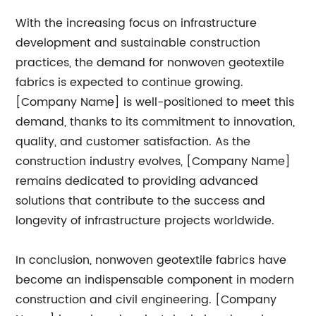
With the increasing focus on infrastructure
development and sustainable construction
practices, the demand for nonwoven geotextile
fabrics is expected to continue growing.
[Company Name] is well-positioned to meet this
demand, thanks to its commitment to innovation,
quality, and customer satisfaction. As the
construction industry evolves, [Company Name]
remains dedicated to providing advanced
solutions that contribute to the success and
longevity of infrastructure projects worldwide.
In conclusion, nonwoven geotextile fabrics have
become an indispensable component in modern
construction and civil engineering. [Company