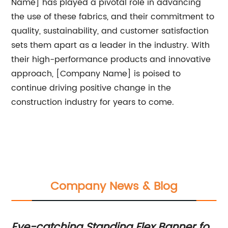
Name] has played a pivotal role in advancing
the use of these fabrics, and their commitment to
quality, sustainability, and customer satisfaction
sets them apart as a leader in the industry. With
their high-performance products and innovative
approach, [Company Name] is poised to
continue driving positive change in the
construction industry for years to come.
Company News & Blog
Eye-catching Standing Flex Banner for
La