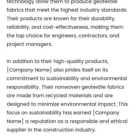
technology allow them to produce geotextile
fabrics that meet the highest industry standards.
Their products are known for their durability,
reliability, and cost-effectiveness, making them
the top choice for engineers, contractors, and
project managers.
In addition to their high-quality products,
[Company Name] also prides itself on its
commitment to sustainability and environmental
responsibility. Their nonwoven geotextile fabrics
are made from recycled materials and are
designed to minimize environmental impact. This
focus on sustainability has earned [Company
Name] a reputation as a responsible and ethical
supplier in the construction industry.