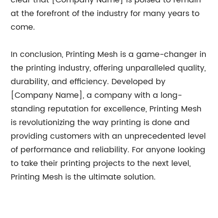
clear that [Company Name] is poised to remain
at the forefront of the industry for many years to
come.
In conclusion, Printing Mesh is a game-changer in
the printing industry, offering unparalleled quality,
durability, and efficiency. Developed by
[Company Name], a company with a long-
standing reputation for excellence, Printing Mesh
is revolutionizing the way printing is done and
providing customers with an unprecedented level
of performance and reliability. For anyone looking
to take their printing projects to the next level,
Printing Mesh is the ultimate solution.