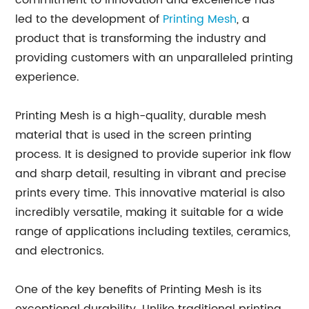
commitment to innovation and excellence has
led to the development of
Printing Mesh
, a
product that is transforming the industry and
providing customers with an unparalleled printing
experience.
Printing Mesh is a high-quality, durable mesh
material that is used in the screen printing
process. It is designed to provide superior ink flow
and sharp detail, resulting in vibrant and precise
prints every time. This innovative material is also
incredibly versatile, making it suitable for a wide
range of applications including textiles, ceramics,
and electronics.
One of the key benefits of Printing Mesh is its