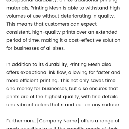
exceptional durability. Unlike traditional printing
materials, Printing Mesh is able to withstand high
volumes of use without deteriorating in quality.
This means that customers can expect
consistent, high-quality prints over an extended
period of time, making it a cost-effective solution
for businesses of all sizes.
In addition to its durability, Printing Mesh also
offers exceptional ink flow, allowing for faster and
more efficient printing. This not only saves time
and money for businesses, but also ensures that
prints are of the highest quality, with fine details
and vibrant colors that stand out on any surface.
Furthermore, [Company Name] offers a range of