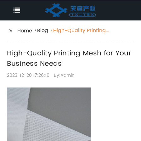
Blog
High-Quality Printing
Home
Mesh for Your Business
Needs
High-Quality Printing Mesh for Your
Business Needs
2023-12-20 17:26:16
By:Admin