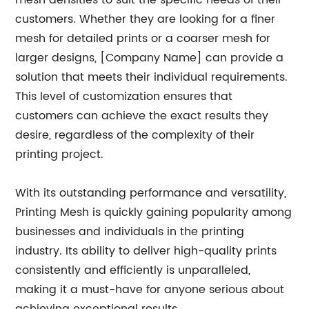
mesh densities to suit the specific needs of their
customers. Whether they are looking for a finer
mesh for detailed prints or a coarser mesh for
larger designs, [Company Name] can provide a
solution that meets their individual requirements.
This level of customization ensures that
customers can achieve the exact results they
desire, regardless of the complexity of their
printing project.
With its outstanding performance and versatility,
Printing Mesh is quickly gaining popularity among
businesses and individuals in the printing
industry. Its ability to deliver high-quality prints
consistently and efficiently is unparalleled,
making it a must-have for anyone serious about