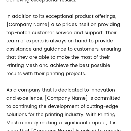
achieving exceptional results.
In addition to its exceptional product offerings,
[Company Name] also prides itself on providing
top-notch customer service and support. Their
team of experts is always on hand to provide
assistance and guidance to customers, ensuring
that they are able to make the most of their
Printing Mesh and achieve the best possible
results with their printing projects.
As a company that is dedicated to innovation
and excellence, [Company Name] is committed
to continuing the development of cutting-edge
solutions for the printing industry. With Printing
Mesh already making a significant impact, it is