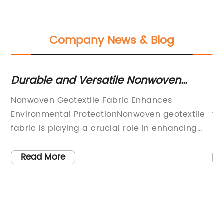
Company News & Blog
A
Durable and Versatile Nonwoven
Hi
Geotextile Fabric for Various
Se
ty
Nonwoven Geotextile Fabric Enhances
Fl
Construction Projects
Environmental ProtectionNonwoven geotextile
th
 to
fabric is playing a crucial role in enhancing
{}
environmental protection and sustainability
hi
ed
efforts across various industries. This
in
Read More
innovative material has been increasingly
pr
ity
adopted in construction, agriculture,
ab
to
environmental protection, and other fields due
ne
to its numerous benefits and applications.
so