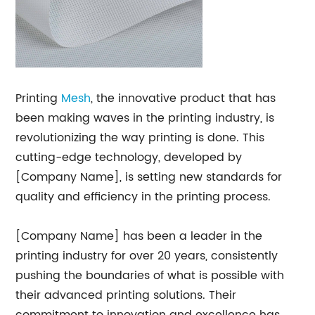
Printing
Mesh
, the innovative product that has
been making waves in the printing industry, is
revolutionizing the way printing is done. This
cutting-edge technology, developed by
[Company Name], is setting new standards for
quality and efficiency in the printing process.
[Company Name] has been a leader in the
printing industry for over 20 years, consistently
pushing the boundaries of what is possible with
their advanced printing solutions. Their