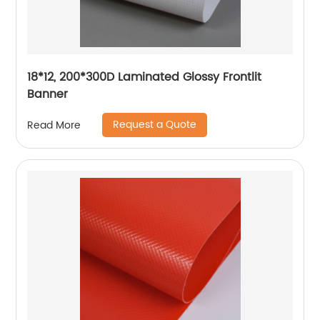
18*12, 200*300D Laminated Glossy Frontlit
Banner
Request a Quote
Read More