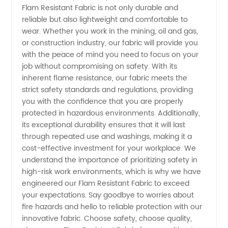
Flam Resistant Fabric is not only durable and
reliable but also lightweight and comfortable to
Quality
wear. Whether you work in the mining, oil and gas,
or construction industry, our fabric will provide you
Wholesale
with the peace of mind you need to focus on your
job without compromising on safety. With its
Supplies
inherent flame resistance, our fabric meets the
strict safety standards and regulations, providing
you with the confidence that you are properly
from
protected in hazardous environments. Additionally,
its exceptional durability ensures that it will last
China
through repeated use and washings, making it a
cost-effective investment for your workplace. We
understand the importance of prioritizing safety in
high-risk work environments, which is why we have
engineered our Flam Resistant Fabric to exceed
your expectations. Say goodbye to worries about
fire hazards and hello to reliable protection with our
innovative fabric. Choose safety, choose quality,