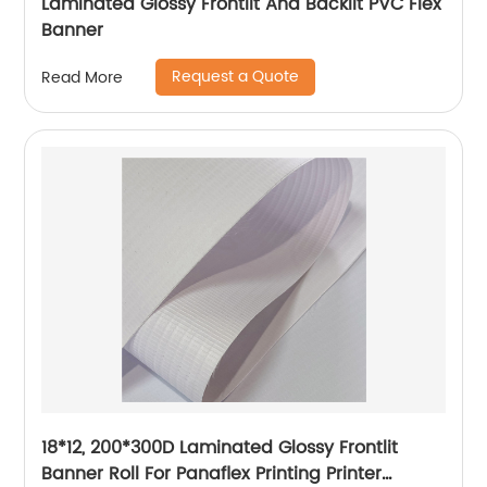
Laminated Glossy Frontlit And Backlit PVC Flex
Banner
Request a Quote
Read More
18*12, 200*300D Laminated Glossy Frontlit
Banner Roll For Panaflex Printing Printer