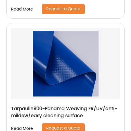
Tarpaulin Outdoor Flex Lona Canvas
Request a Quote
Read More
Tarpaulin900-Panama Weaving FR/UV/anti-
mildew/easy cleaning surface
Request a Quote
Read More