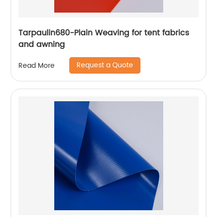
Tarpaulin680-Plain Weaving for tent fabrics
and awning
Request a Quote
Read More