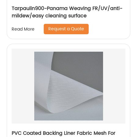
Tarpaulin900-Panama Weaving FR/UV/anti-
mildew/easy cleaning surface
Request a Quote
Read More
PVC Coated Backing Liner Fabric Mesh For