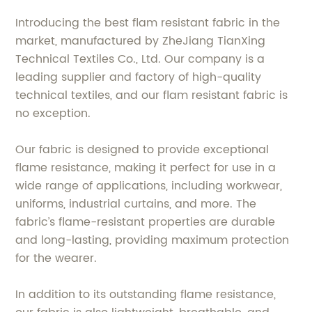
Introducing the best flam resistant fabric in the
market, manufactured by ZheJiang TianXing
Technical Textiles Co., Ltd. Our company is a
leading supplier and factory of high-quality
technical textiles, and our flam resistant fabric is
no exception.
Our fabric is designed to provide exceptional
flame resistance, making it perfect for use in a
wide range of applications, including workwear,
uniforms, industrial curtains, and more. The
fabric’s flame-resistant properties are durable
and long-lasting, providing maximum protection
for the wearer.
In addition to its outstanding flame resistance,