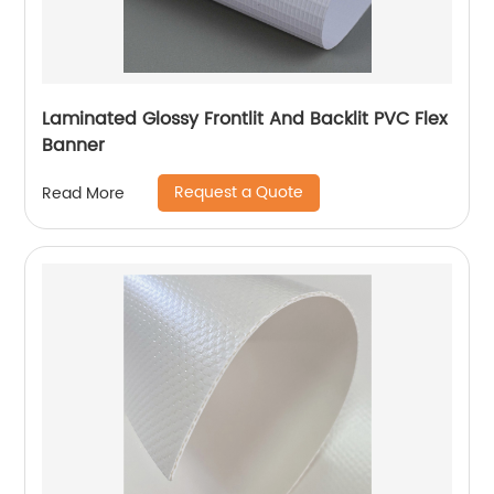
Laminated Glossy Frontlit And Backlit PVC Flex
Banner
Request a Quote
Read More