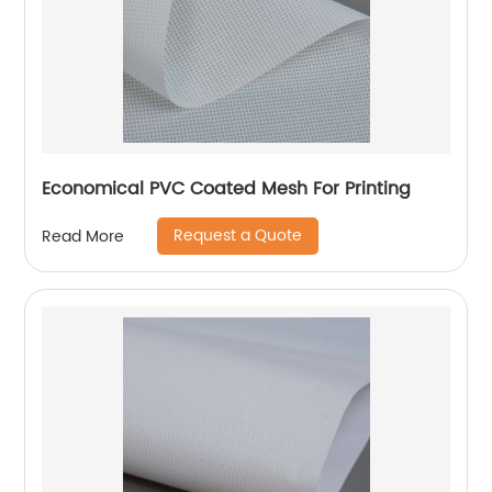
Economical PVC Coated Mesh For Printing
Request a Quote
Read More