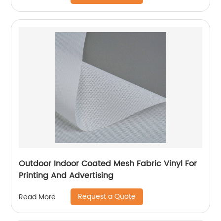
Outdoor Indoor Coated Mesh Fabric Vinyl For
Printing And Advertising
Request a Quote
Read More