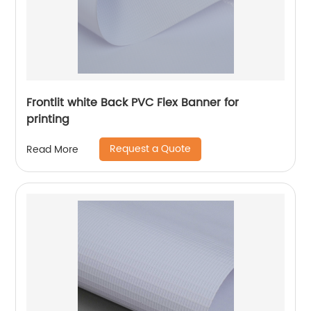
Frontlit white Back PVC Flex Banner for
printing
Request a Quote
Read More