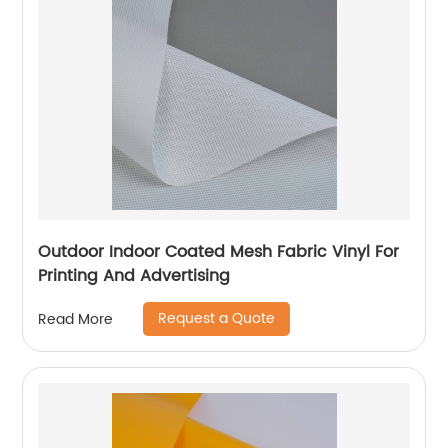
Outdoor Indoor Coated Mesh Fabric Vinyl For
Printing And Advertising
Request a Quote
Read More