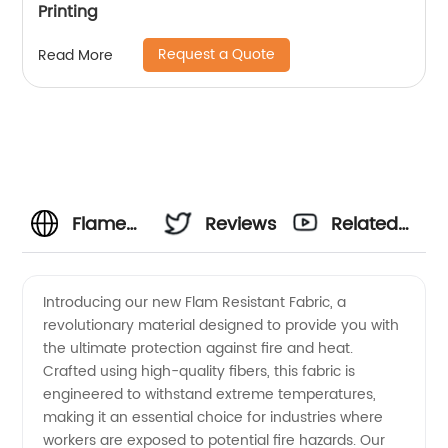
Printing
Request a Quote
Read More
Flame
Reviews
Related
Resistant
Videos
Introducing our new Flam Resistant Fabric, a
revolutionary material designed to provide you with
Fabric
the ultimate protection against fire and heat.
Crafted using high-quality fibers, this fabric is
Manufacturer:
engineered to withstand extreme temperatures,
making it an essential choice for industries where
High-
workers are exposed to potential fire hazards. Our