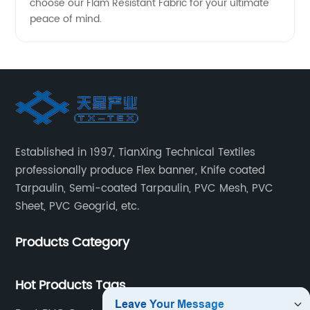
choose our Flam Resistant Fabric for your ultimate
peace of mind.
Established in 1997, TianXing Technical Textiles
professionally produce Flex banner, Knife coated
Tarpaulin, Semi-coated Tarpaulin, PVC Mesh, PVC
Sheet, PVC Geogrid, etc.
Products Category
Hot Products Tags