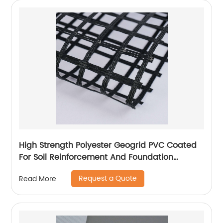
High Strength Polyester Geogrid PVC Coated
For Soil Reinforcement And Foundation
Stabilization
Request a Quote
Read More