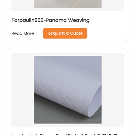
Tarpaulin900-Panama Weaving
Request a Quote
Read More