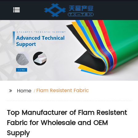
Flam Resistent Fabric
Home
Top Manufacturer of Flam Resistent
Fabric for Wholesale and OEM
Supply