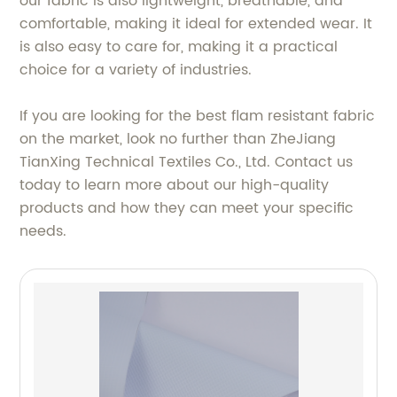
our fabric is also lightweight, breathable, and
comfortable, making it ideal for extended wear. It
is also easy to care for, making it a practical
choice for a variety of industries.
If you are looking for the best flam resistant fabric
on the market, look no further than ZheJiang
TianXing Technical Textiles Co., Ltd. Contact us
today to learn more about our high-quality
products and how they can meet your specific
needs.