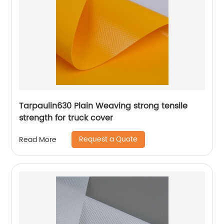
Tarpaulin630 Plain Weaving strong tensile
strength for truck cover
Request a Quote
Read More