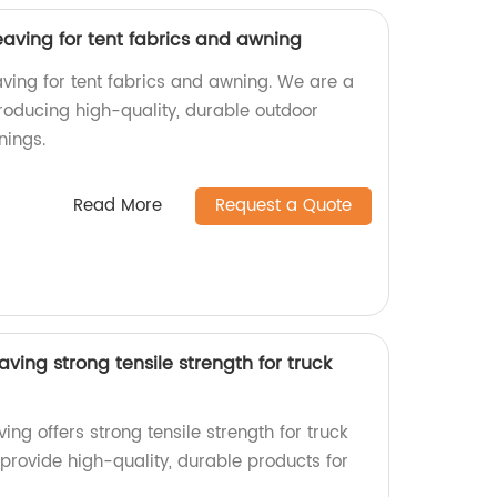
aving for tent fabrics and awning
ing for tent fabrics and awning. We are a
producing high-quality, durable outdoor
nings.
Read More
Request a Quote
ving strong tensile strength for truck
ng offers strong tensile strength for truck
 provide high-quality, durable products for