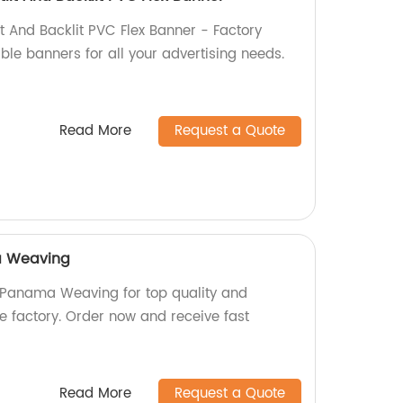
t And Backlit PVC Flex Banner - Factory
able banners for all your advertising needs.
Read More
Request a Quote
a Weaving
Panama Weaving for top quality and
the factory. Order now and receive fast
Read More
Request a Quote