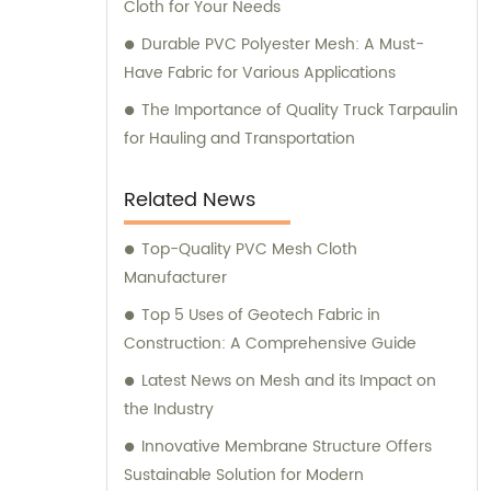
Cloth for Your Needs
Durable PVC Polyester Mesh: A Must-
Have Fabric for Various Applications
The Importance of Quality Truck Tarpaulin
for Hauling and Transportation
Related News
Top-Quality PVC Mesh Cloth
Manufacturer
Top 5 Uses of Geotech Fabric in
Construction: A Comprehensive Guide
Latest News on Mesh and its Impact on
the Industry
Innovative Membrane Structure Offers
Sustainable Solution for Modern