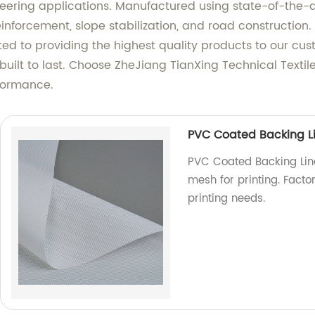
neering applications. Manufactured using state-of-the-a
 reinforcement, slope stabilization, and road constructio
tted to providing the highest quality products to our cu
 built to last. Choose ZheJiang TianXing Technical Textile
rformance.
PVC Coated Backing Li
PVC Coated Backing Line
mesh for printing. Factor
printing needs.