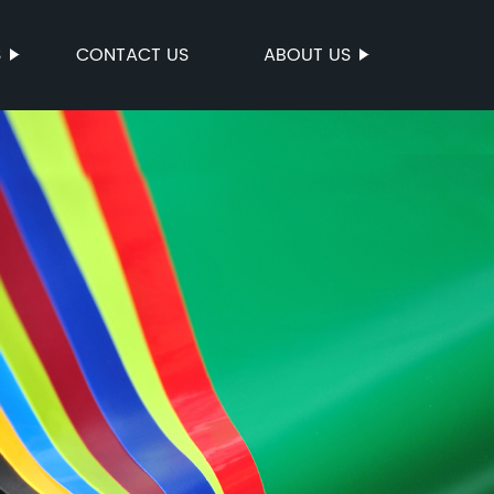
S
CONTACT US
ABOUT US