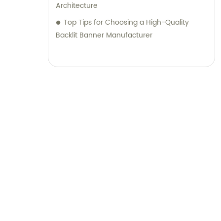
Architecture
Top Tips for Choosing a High-Quality
Backlit Banner Manufacturer