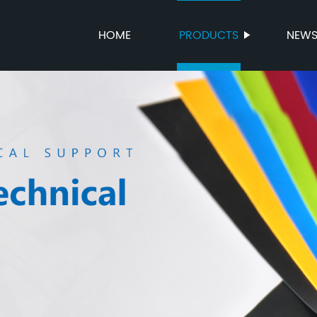
HOME
PRODUCTS
NEW