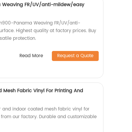
 Weaving FR/UV/anti-mildew/easy
ulin900-Panama Weaving FR/UV/anti-
face. Highest quality at factory prices. Buy
atile protection.
Read More
Request a Quote
 Mesh Fabric Vinyl For Printing And
r and indoor coated mesh fabric vinyl for
g from our factory. Durable and customizable