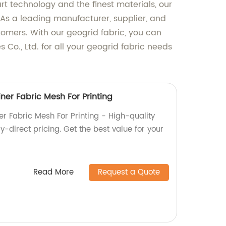
rt technology and the finest materials, our
n. As a leading manufacturer, supplier, and
stomers. With our geogrid fabric, you can
s Co., Ltd. for all your geogrid fabric needs
ner Fabric Mesh For Printing
r Fabric Mesh For Printing - High-quality
y-direct pricing. Get the best value for your
Read More
Request a Quote