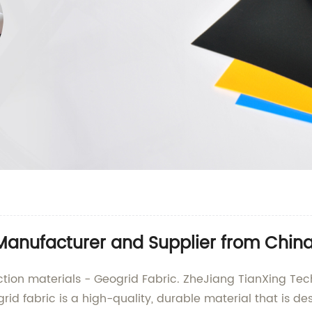
Manufacturer and Supplier from Chin
ction materials - Geogrid Fabric. ZheJiang TianXing Techni
id fabric is a high-quality, durable material that is de