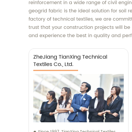
reinforcement in a wide range of civil engi
geogrid fabric is the ideal solution for soil
factory of technical textiles, we are commi
trust that your construction projects will be
and experience the best in quality and pe
ZheJiang TianXing Technical
Textiles Co., Ltd.
Since 1997, TianXing Technical Textiles