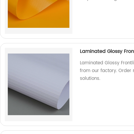
Laminated Glossy Front
Laminated Glossy Frontli
from our factory. Order
solutions.