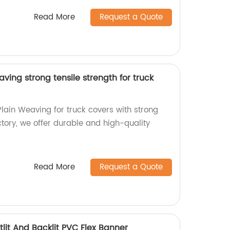
Read More
Request a Quote
ving strong tensile strength for truck
lain Weaving for truck covers with strong
actory, we offer durable and high-quality
Read More
Request a Quote
lit And Backlit PVC Flex Banner