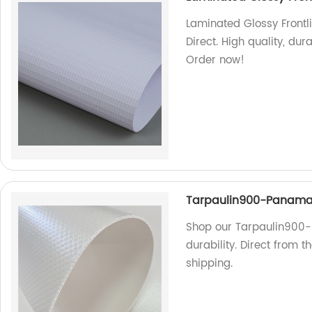
Laminated Glossy Frontli
Direct. High quality, dur
Order now!
Tarpaulin900-Panam
Shop our Tarpaulin900-
durability. Direct from 
shipping.