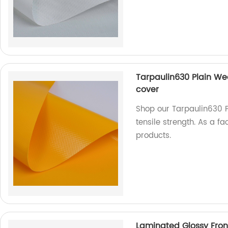
Tarpaulin630 Plain Wea
cover
Shop our Tarpaulin630 P
tensile strength. As a f
products.
Laminated Glossy Front