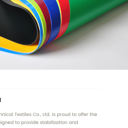
a
cal Textiles Co., Ltd. is proud to offer the
signed to provide stabilization and