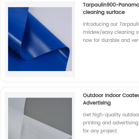
Tarpaulin900-Panama
cleaning surface
Introducing our Tarpa
mildew/easy cleaning sur
now for durable and vers
Outdoor Indoor Coated
Advertising
Get high-quality outdoo
printing and advertisin
for any project.