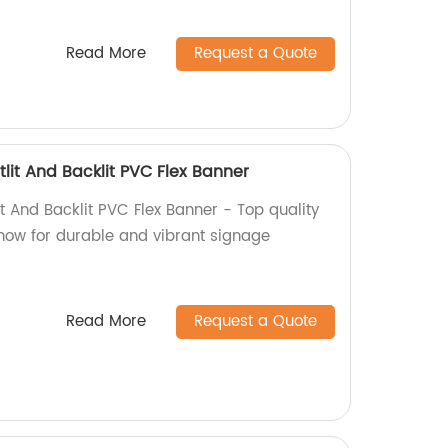
Read More
Request a Quote
lit And Backlit PVC Flex Banner
t And Backlit PVC Flex Banner - Top quality
 now for durable and vibrant signage
Read More
Request a Quote