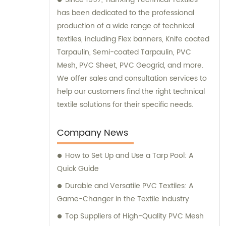
has been dedicated to the professional
production of a wide range of technical
textiles, including Flex banners, Knife coated
Tarpaulin, Semi-coated Tarpaulin, PVC
Mesh, PVC Sheet, PVC Geogrid, and more.
We offer sales and consultation services to
help our customers find the right technical
textile solutions for their specific needs.
Company News
How to Set Up and Use a Tarp Pool: A
Quick Guide
Durable and Versatile PVC Textiles: A
Game-Changer in the Textile Industry
Top Suppliers of High-Quality PVC Mesh