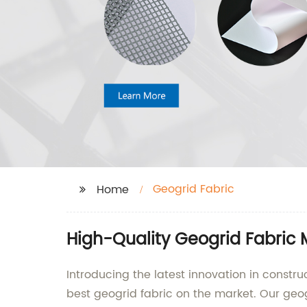
Geogrid Fabric
Home
High-Quality Geogrid Fabric 
Introducing the latest innovation in constru
best geogrid fabric on the market. Our geogr