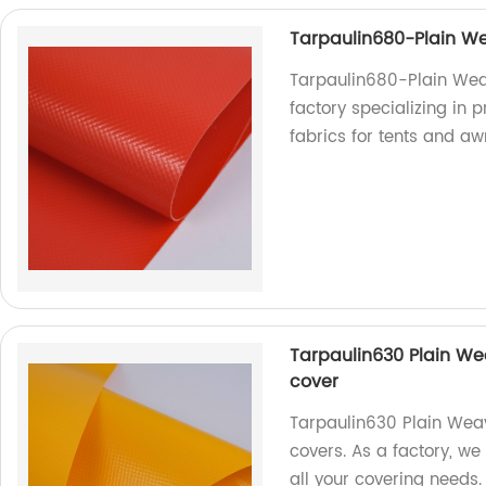
Tarpaulin680-Plain We
Tarpaulin680-Plain Weav
factory specializing in 
fabrics for tents and aw
Tarpaulin630 Plain Wea
cover
Tarpaulin630 Plain Weavi
covers. As a factory, we
all your covering needs.