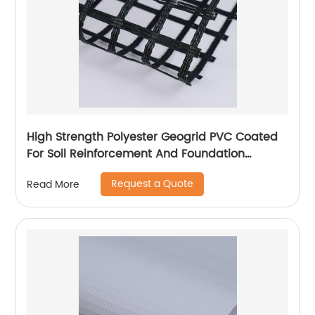
High Strength Polyester Geogrid PVC Coated
For Soil Reinforcement And Foundation
Stabilization
Request a Quote
Read More