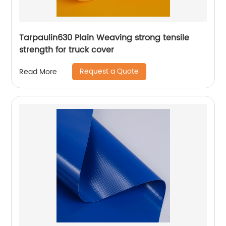
Tarpaulin630 Plain Weaving strong tensile
strength for truck cover
Request a Quote
Read More