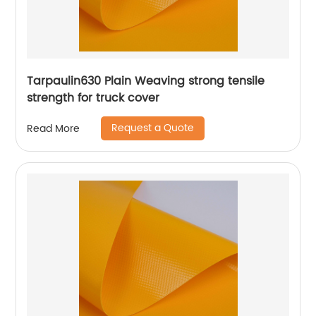
Tarpaulin630 Plain Weaving strong tensile
strength for truck cover
Request a Quote
Read More