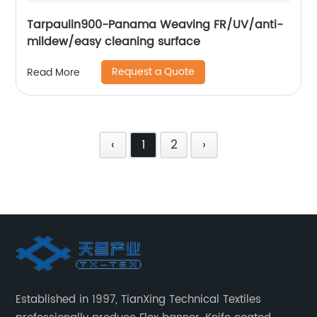
Tarpaulin900-Panama Weaving FR/UV/anti-
mildew/easy cleaning surface
Request a Quote
Read More
‹
1
2
›
Established in 1997, TianXing Technical Textiles