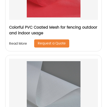
Colorful PVC Coated Mesh for fencing outdoor
and indoor usage
Request a Quote
Read More