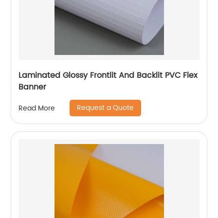
Laminated Glossy Frontlit And Backlit PVC Flex
Banner
Request a Quote
Read More