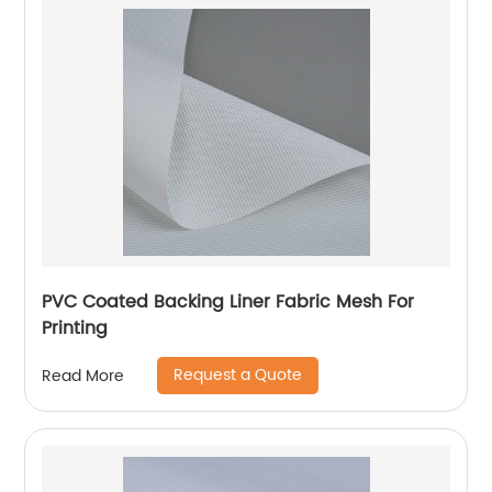
PVC Coated Backing Liner Fabric Mesh For
Printing
Request a Quote
Read More