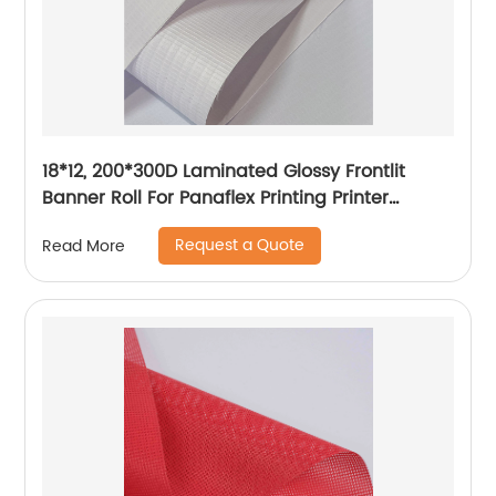
18*12, 200*300D Laminated Glossy Frontlit
Banner Roll For Panaflex Printing Printer
Tarpaulin Outdoor Flex Lona Canvas
Request a Quote
Read More