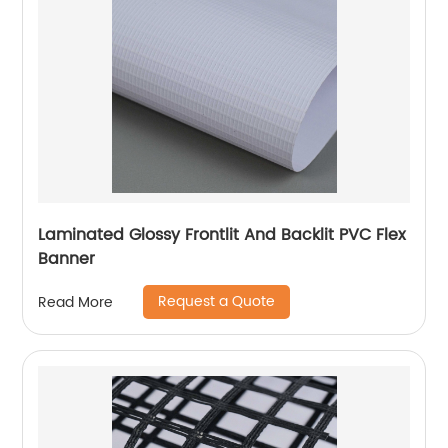
Laminated Glossy Frontlit And Backlit PVC Flex
Banner
Request a Quote
Read More