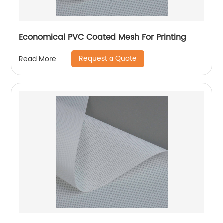
Economical PVC Coated Mesh For Printing
Request a Quote
Read More