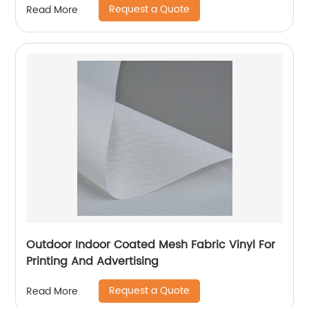
Request a Quote
Read More
Outdoor Indoor Coated Mesh Fabric Vinyl For
Printing And Advertising
Request a Quote
Read More