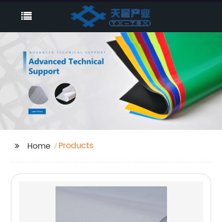
Products
Home