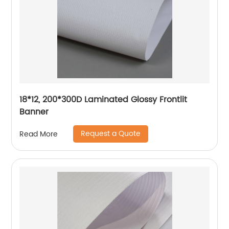
18*12, 200*300D Laminated Glossy Frontlit
Banner
Request a Quote
Read More