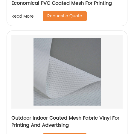
Economical PVC Coated Mesh For Printing
Request a Quote
Read More
Outdoor Indoor Coated Mesh Fabric Vinyl For
Printing And Advertising