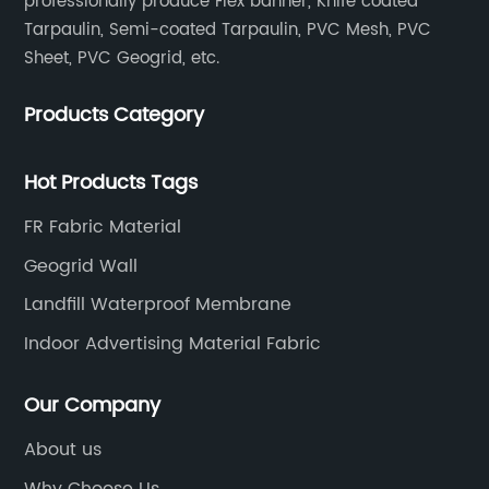
professionally produce Flex banner, Knife coated
Tarpaulin, Semi-coated Tarpaulin, PVC Mesh, PVC
Sheet, PVC Geogrid, etc.
Products Category
Hot Products Tags
FR Fabric Material
Geogrid Wall
Landfill Waterproof Membrane
Indoor Advertising Material Fabric
Our Company
About us
Why Choose Us