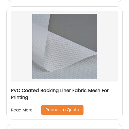
PVC Coated Backing Liner Fabric Mesh For
Printing
Request a Quote
Read More