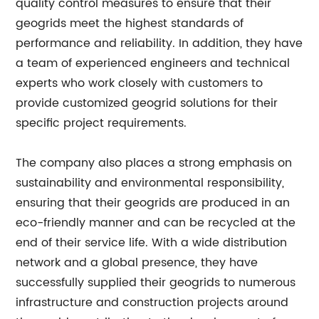
quality control measures to ensure that their
geogrids meet the highest standards of
performance and reliability. In addition, they have
a team of experienced engineers and technical
experts who work closely with customers to
provide customized geogrid solutions for their
specific project requirements.
The company also places a strong emphasis on
sustainability and environmental responsibility,
ensuring that their geogrids are produced in an
eco-friendly manner and can be recycled at the
end of their service life. With a wide distribution
network and a global presence, they have
successfully supplied their geogrids to numerous
infrastructure and construction projects around