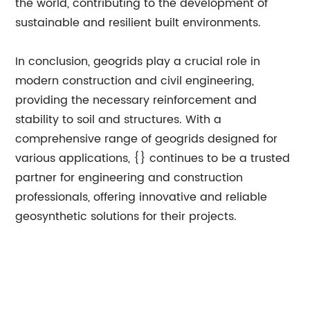
the world, contributing to the development of
sustainable and resilient built environments.
In conclusion, geogrids play a crucial role in
modern construction and civil engineering,
providing the necessary reinforcement and
stability to soil and structures. With a
comprehensive range of geogrids designed for
various applications, {} continues to be a trusted
partner for engineering and construction
professionals, offering innovative and reliable
geosynthetic solutions for their projects.