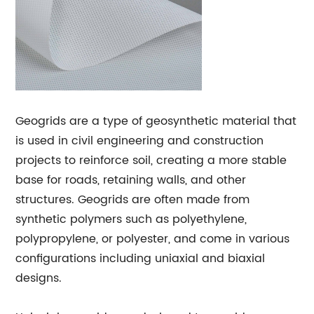
Geogrids are a type of geosynthetic material that
is used in civil engineering and construction
projects to reinforce soil, creating a more stable
base for roads, retaining walls, and other
structures. Geogrids are often made from
synthetic polymers such as polyethylene,
polypropylene, or polyester, and come in various
configurations including uniaxial and biaxial
designs.