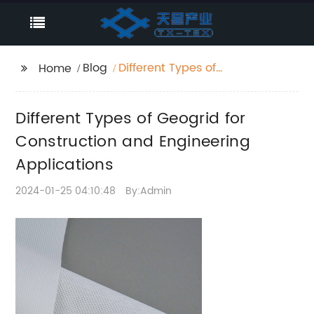
Blog
Different Types of
Home
Geogrid for
Construction and
Different Types of Geogrid for
Engineering
Applications
Construction and Engineering
Applications
2024-01-25 04:10:48
By:Admin