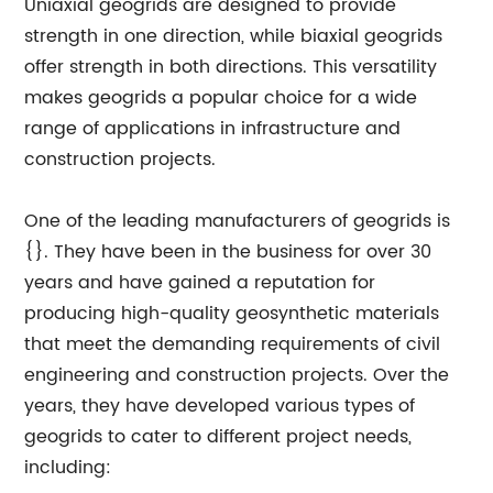
Uniaxial geogrids are designed to provide
strength in one direction, while biaxial geogrids
offer strength in both directions. This versatility
makes geogrids a popular choice for a wide
range of applications in infrastructure and
construction projects.
One of the leading manufacturers of geogrids is
{}. They have been in the business for over 30
years and have gained a reputation for
producing high-quality geosynthetic materials
that meet the demanding requirements of civil
engineering and construction projects. Over the
years, they have developed various types of
geogrids to cater to different project needs,
including: