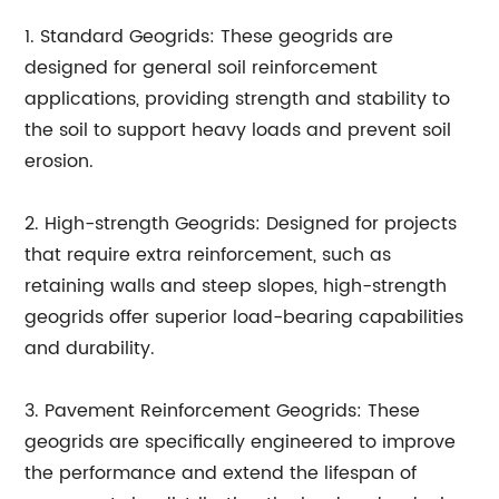
1. Standard Geogrids: These geogrids are
designed for general soil reinforcement
applications, providing strength and stability to
the soil to support heavy loads and prevent soil
erosion.
2. High-strength Geogrids: Designed for projects
that require extra reinforcement, such as
retaining walls and steep slopes, high-strength
geogrids offer superior load-bearing capabilities
and durability.
3. Pavement Reinforcement Geogrids: These
geogrids are specifically engineered to improve
the performance and extend the lifespan of