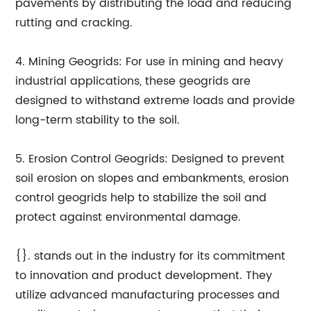
pavements by distributing the load and reducing
rutting and cracking.
4. Mining Geogrids: For use in mining and heavy
industrial applications, these geogrids are
designed to withstand extreme loads and provide
long-term stability to the soil.
5. Erosion Control Geogrids: Designed to prevent
soil erosion on slopes and embankments, erosion
control geogrids help to stabilize the soil and
protect against environmental damage.
{}. stands out in the industry for its commitment
to innovation and product development. They
utilize advanced manufacturing processes and