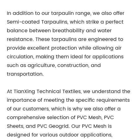
In addition to our tarpaulin range, we also offer
Semi-coated Tarpaulins, which strike a perfect
balance between breathability and water
resistance. These tarpaulins are engineered to
provide excellent protection while allowing air
circulation, making them ideal for applications
such as agriculture, construction, and
transportation.
At TianXing Technical Textiles, we understand the
importance of meeting the specific requirements
of our customers, which is why we also offer a
comprehensive selection of PVC Mesh, PVC
Sheets, and PVC Geogrid. Our PVC Mesh is
designed for various outdoor applications,