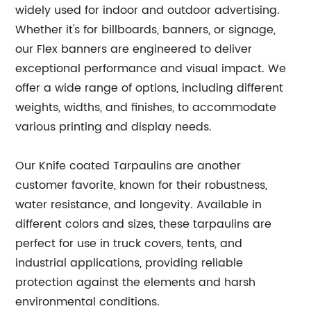
widely used for indoor and outdoor advertising.
Whether it's for billboards, banners, or signage,
our Flex banners are engineered to deliver
exceptional performance and visual impact. We
offer a wide range of options, including different
weights, widths, and finishes, to accommodate
various printing and display needs.
Our Knife coated Tarpaulins are another
customer favorite, known for their robustness,
water resistance, and longevity. Available in
different colors and sizes, these tarpaulins are
perfect for use in truck covers, tents, and
industrial applications, providing reliable
protection against the elements and harsh
environmental conditions.