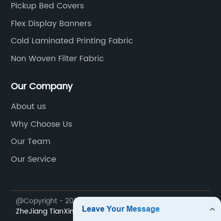
Pickup Bed Covers
Flex Display Banners
Cold Laminated Printing Fabric
Non Woven Filter Fabric
Our Company
About us
Why Choose Us
Our Team
Our Service
@Copyright - 2023-2024 : All Rights Reserved.
ZheJiang TianXing Technical Textiles Co., Ltd.