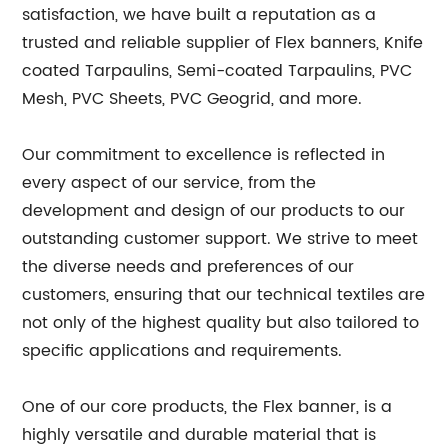
satisfaction, we have built a reputation as a
trusted and reliable supplier of Flex banners, Knife
coated Tarpaulins, Semi-coated Tarpaulins, PVC
Mesh, PVC Sheets, PVC Geogrid, and more.
Our commitment to excellence is reflected in
every aspect of our service, from the
development and design of our products to our
outstanding customer support. We strive to meet
the diverse needs and preferences of our
customers, ensuring that our technical textiles are
not only of the highest quality but also tailored to
specific applications and requirements.
One of our core products, the Flex banner, is a
highly versatile and durable material that is