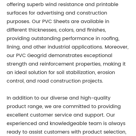
offering superb wind resistance and printable
surfaces for advertising and construction
purposes. Our PVC Sheets are available in
different thicknesses, colors, and finishes,
providing outstanding performance in roofing,
lining, and other industrial applications. Moreover,
our PVC Geogrid demonstrates exceptional
strength and reinforcement properties, making it
an ideal solution for soil stabilization, erosion
control, and road construction projects.
In addition to our diverse and high-quality
product range, we are committed to providing
excellent customer service and support. Our
experienced and knowledgeable team is always
ready to assist customers with product selection,