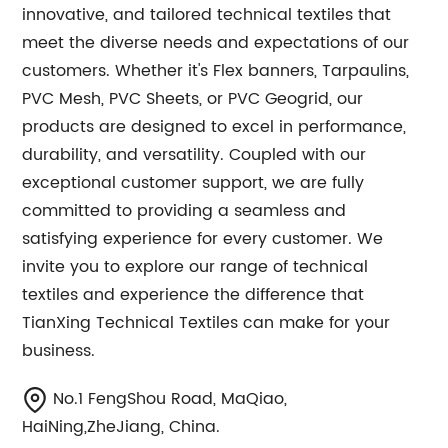
innovative, and tailored technical textiles that
meet the diverse needs and expectations of our
customers. Whether it's Flex banners, Tarpaulins,
PVC Mesh, PVC Sheets, or PVC Geogrid, our
products are designed to excel in performance,
durability, and versatility. Coupled with our
exceptional customer support, we are fully
committed to providing a seamless and
satisfying experience for every customer. We
invite you to explore our range of technical
textiles and experience the difference that
TianXing Technical Textiles can make for your
business.
No.1 FengShou Road, MaQiao,
HaiNing,ZheJiang, China.