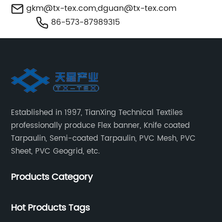
gkm@tx-tex.com
,
dguan@tx-tex.com
86-573-87989315
Established in 1997, TianXing Technical Textiles
professionally produce Flex banner, Knife coated
Tarpaulin, Semi-coated Tarpaulin, PVC Mesh, PVC
Sheet, PVC Geogrid, etc.
Products Category
Hot Products Tags