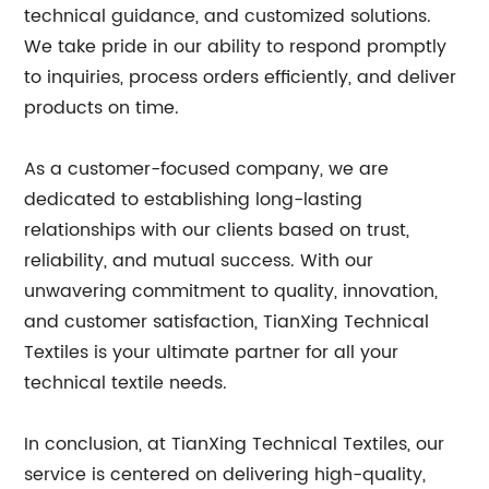
technical guidance, and customized solutions.
We take pride in our ability to respond promptly
to inquiries, process orders efficiently, and deliver
products on time.
As a customer-focused company, we are
dedicated to establishing long-lasting
relationships with our clients based on trust,
reliability, and mutual success. With our
unwavering commitment to quality, innovation,
and customer satisfaction, TianXing Technical
Textiles is your ultimate partner for all your
technical textile needs.
In conclusion, at TianXing Technical Textiles, our
service is centered on delivering high-quality,