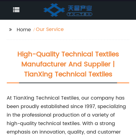
Our Service
Home
High-Quality Technical Textiles
Manufacturer And Supplier |
TianXing Technical Textiles
At TianXing Technical Textiles, our company has
been proudly established since 1997, specializing
in the professional production of a variety of
high-quality technical textiles. With a strong
emphasis on innovation, quality, and customer