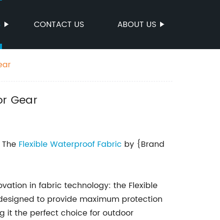
S
CONTACT US
ABOUT US
ear
or Gear
: The
Flexible
Waterproof Fabric
by {Brand
vation in fabric technology: the Flexible
s designed to provide maximum protection
 it the perfect choice for outdoor