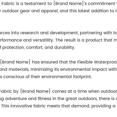
f Fabric is a testament to {Brand Name}'s commitment
outdoor gear and apparel, and this latest addition to its 
ces into research and development, partnering with top
formance and versatility. The result is a product that
 protection, comfort, and durability.
 {Brand Name} has ensured that the Flexible Waterproof F
and materials, minimizing its environmental impact wi
s conscious of their environmental footprint.
f Fabric by {Brand Name} comes at a time when outdoor 
g adventure and fitness in the great outdoors, there 
s. This innovative fabric meets that demand, providing a s