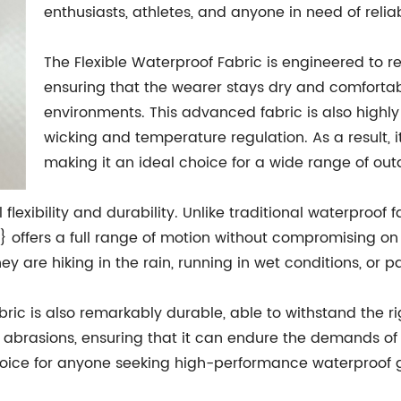
enthusiasts, athletes, and anyone in need of reli
The Flexible Waterproof Fabric is engineered to r
ensuring that the wearer stays dry and comforta
environments. This advanced fabric is also highly 
wicking and temperature regulation. As a result, 
making it an ideal choice for a wide range of outd
 flexibility and durability. Unlike traditional waterproof f
 offers a full range of motion without compromising on
are hiking in the rain, running in wet conditions, or pa
e fabric is also remarkably durable, able to withstand the 
and abrasions, ensuring that it can endure the demands 
choice for anyone seeking high-performance waterproof 