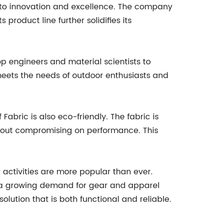
 to innovation and excellence. The company
product line further solidifies its
 engineers and material scientists to
 meets the needs of outdoor enthusiasts and
abric is also eco-friendly. The fabric is
thout compromising on performance. This
activities are more popular than ever.
is a growing demand for gear and apparel
olution that is both functional and reliable.