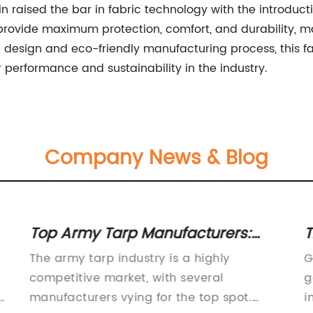
raised the bar in fabric technology with the introduction
rovide maximum protection, comfort, and durability, ma
ve design and eco-friendly manufacturing process, this f
 performance and sustainability in the industry.
Company News & Blog
Top Army Tarp Manufacturers:
T
Find the Best Quality Tarp for
G
The army tarp industry is a highly
G
Military Use
U
competitive market, with several
g
a
manufacturers vying for the top spot.
i