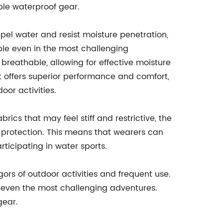
able waterproof gear.
epel water and resist moisture penetration,
ble even in the most challenging
breathable, allowing for effective moisture
it offers superior performance and comfort,
oor activities.
abrics that may feel stiff and restrictive, the
 protection. This means that wearers can
rticipating in water sports.
rigors of outdoor activities and frequent use.
of even the most challenging adventures.
gear.