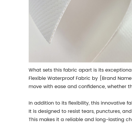
What sets this fabric apart is its exceptional
Flexible Waterproof Fabric by {Brand Name}
move with ease and confidence, whether they 
In addition to its flexibility, this innovativ
It is designed to resist tears, punctures, 
This makes it a reliable and long-lasting 