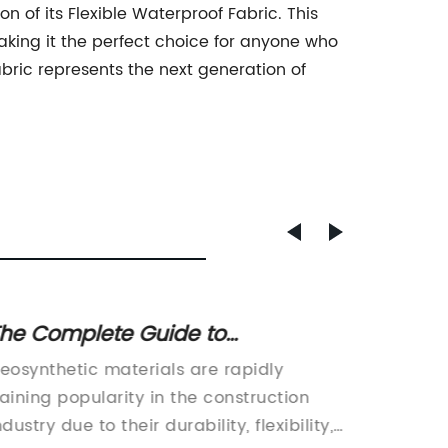
 of its Flexible Waterproof Fabric. This
king it the perfect choice for anyone who
abric represents the next generation of
he Complete Guide to
Top-qu
eosynthetic Types:
Fabric
eosynthetic materials are rapidly
Non-Wov
nderstanding Different Materials
aining popularity in the construction
Air Filt
nd Applications
ndustry due to their durability, flexibility,
there h