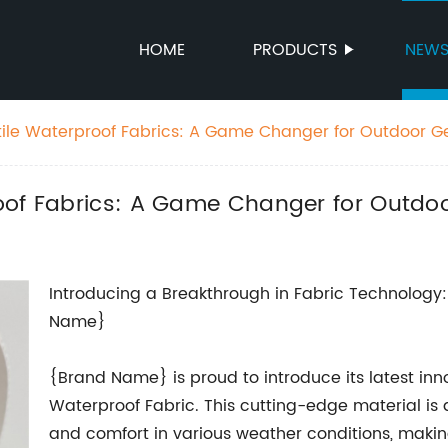
HOME
PRODUCTS
NEW
ile Waterproof Fabrics: A Game Changer for Outdoor G
oof Fabrics: A Game Changer for Outdo
Introducing a Breakthrough in Fabric Technology
Name}
{Brand Name} is proud to introduce its latest inno
Waterproof Fabric. This cutting-edge material i
and comfort in various weather conditions, making