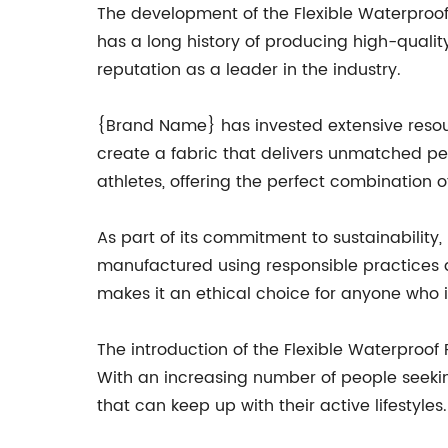
The development of the Flexible Waterproo
has a long history of producing high-quality 
reputation as a leader in the industry.
{Brand Name} has invested extensive resour
create a fabric that delivers unmatched per
athletes, offering the perfect combination of
As part of its commitment to sustainability,
manufactured using responsible practices 
makes it an ethical choice for anyone who i
The introduction of the Flexible Waterproo
With an increasing number of people seekin
that can keep up with their active lifestyle