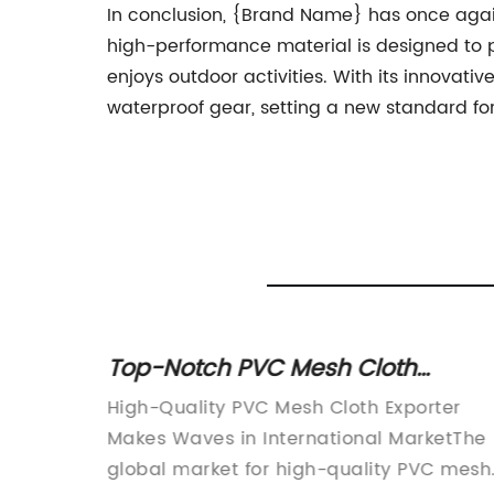
In conclusion, {Brand Name} has once again 
high-performance material is designed to p
enjoys outdoor activities. With its innovati
waterproof gear, setting a new standard for
e Best
Top-Notch PVC Mesh Cloth
Exporter: Providing High-Quality
ing
High-Quality PVC Mesh Cloth Exporter
Products
rps, has
Makes Waves in International MarketThe
 with
global market for high-quality PVC mesh