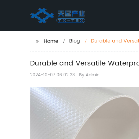
Blog
Durable and Versat
Home
Durable and Versatile Waterpr
2024-10-07 06:02:23
By:Admin