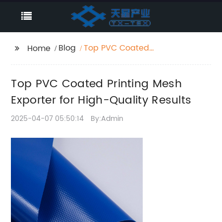
Blog
Top PVC Coated
Home
Printing Mesh Exporter
for High-Quality
Top PVC Coated Printing Mesh
Results
Exporter for High-Quality Results
2025-04-07 05:50:14
By:Admin