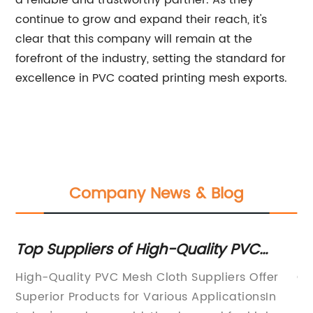
a reliable and trustworthy partner. As they
continue to grow and expand their reach, it's
clear that this company will remain at the
forefront of the industry, setting the standard for
excellence in PVC coated printing mesh exports.
Company News & Blog
Top Suppliers of High-Quality PVC
Hi
Mesh Cloth for Your Needs
Ch
r
High-Quality PVC Mesh Cloth Suppliers Offer
Ge
En
ir
Superior Products for Various ApplicationsIn
En