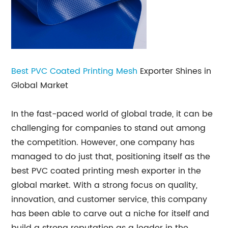
Best PVC Coated Printing
Mesh
Exporter Shines in
Global Market
In the fast-paced world of global trade, it can be
challenging for companies to stand out among
the competition. However, one company has
managed to do just that, positioning itself as the
best PVC coated printing mesh exporter in the
global market. With a strong focus on quality,
innovation, and customer service, this company
has been able to carve out a niche for itself and