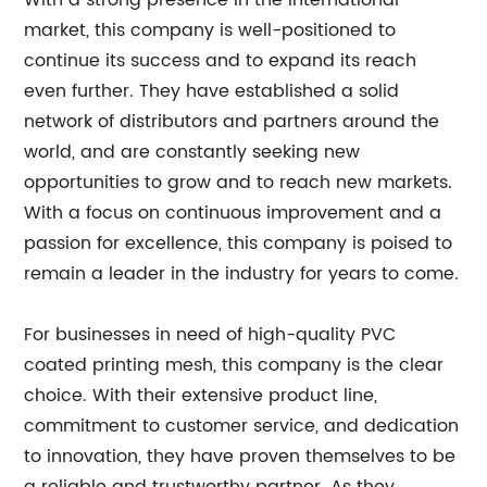
With a strong presence in the international
market, this company is well-positioned to
continue its success and to expand its reach
even further. They have established a solid
network of distributors and partners around the
world, and are constantly seeking new
opportunities to grow and to reach new markets.
With a focus on continuous improvement and a
passion for excellence, this company is poised to
remain a leader in the industry for years to come.
For businesses in need of high-quality PVC
coated printing mesh, this company is the clear
choice. With their extensive product line,
commitment to customer service, and dedication
to innovation, they have proven themselves to be