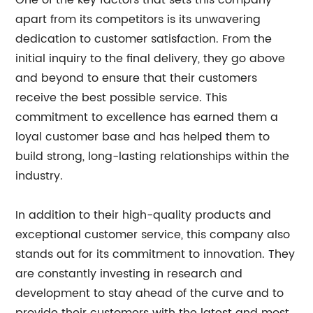
One of the key factors that sets this company
apart from its competitors is its unwavering
dedication to customer satisfaction. From the
initial inquiry to the final delivery, they go above
and beyond to ensure that their customers
receive the best possible service. This
commitment to excellence has earned them a
loyal customer base and has helped them to
build strong, long-lasting relationships within the
industry.
In addition to their high-quality products and
exceptional customer service, this company also
stands out for its commitment to innovation. They
are constantly investing in research and
development to stay ahead of the curve and to