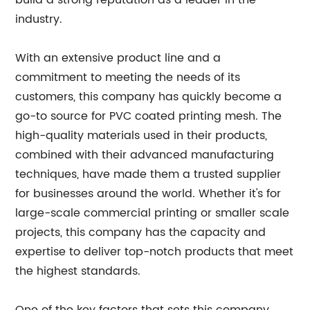
build a strong reputation as a leader in the
industry.
With an extensive product line and a
commitment to meeting the needs of its
customers, this company has quickly become a
go-to source for PVC coated printing mesh. The
high-quality materials used in their products,
combined with their advanced manufacturing
techniques, have made them a trusted supplier
for businesses around the world. Whether it's for
large-scale commercial printing or smaller scale
projects, this company has the capacity and
expertise to deliver top-notch products that meet
the highest standards.