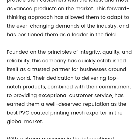
provide their customers with the latest and most
advanced products on the market. This forward-
thinking approach has allowed them to adapt to
the ever-changing demands of the industry, and
has positioned them as a leader in the field.
Founded on the principles of integrity, quality, and
reliability, this company has quickly established
itself as a trusted partner for businesses around
the world. Their dedication to delivering top-
notch products, combined with their commitment
to providing exceptional customer service, has
earned them a well-deserved reputation as the
best PVC coated printing mesh exporter in the
global market.