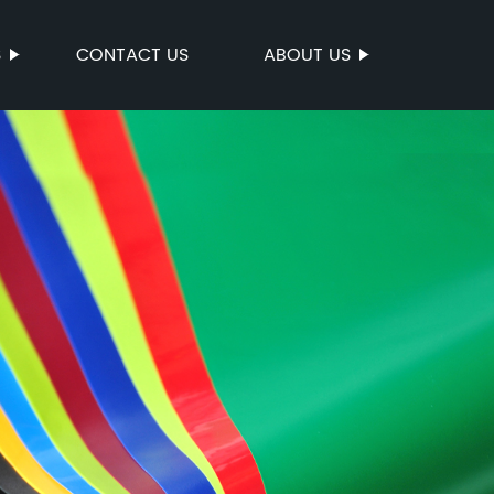
S
CONTACT US
ABOUT US