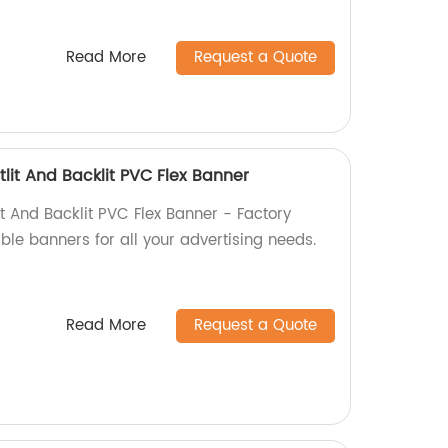
Read More
Request a Quote
lit And Backlit PVC Flex Banner
t And Backlit PVC Flex Banner - Factory
able banners for all your advertising needs.
Read More
Request a Quote