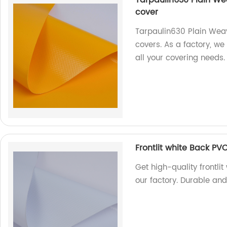
cover
Tarpaulin630 Plain Weavi
covers. As a factory, we
all your covering needs.
Frontlit white Back PVC
Get high-quality frontlit
our factory. Durable and