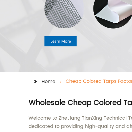
Cheap Colored Tarps Facto
Home
Wholesale Cheap Colored Tar
Welcome to ZheJiang TianXing Technical Text
dedicated to providing high-quality and affo