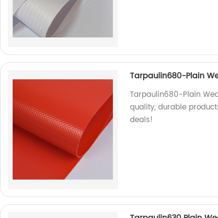
Tarpaulin680-Plain We
Tarpaulin680-Plain Weav
quality, durable product
deals!
Tarpaulin630 Plain Wea