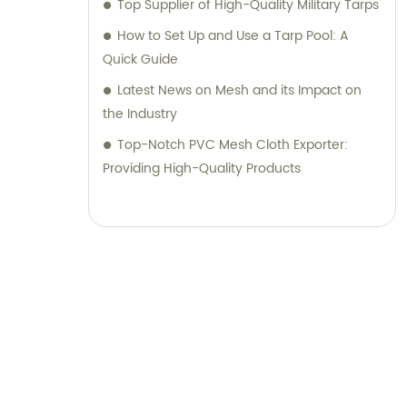
Top Supplier of High-Quality Military Tarps
How to Set Up and Use a Tarp Pool: A
Quick Guide
Latest News on Mesh and its Impact on
the Industry
Top-Notch PVC Mesh Cloth Exporter:
Providing High-Quality Products