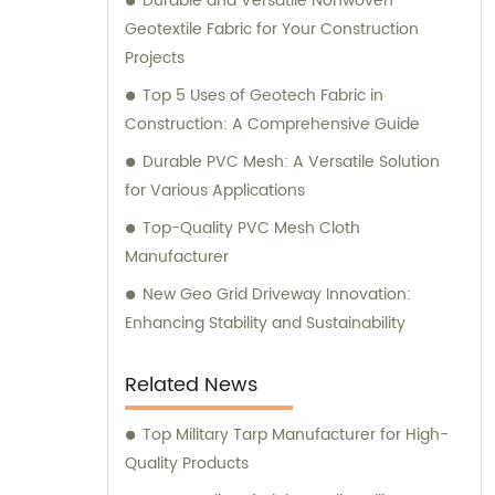
Durable and Versatile Nonwoven
Geotextile Fabric for Your Construction
Projects
Top 5 Uses of Geotech Fabric in
Construction: A Comprehensive Guide
Durable PVC Mesh: A Versatile Solution
for Various Applications
Top-Quality PVC Mesh Cloth
Manufacturer
New Geo Grid Driveway Innovation:
Enhancing Stability and Sustainability
Related News
Top Military Tarp Manufacturer for High-
Quality Products