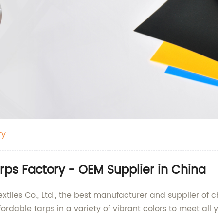
ry
ps Factory - OEM Supplier in China
iles Co., Ltd., the best manufacturer and supplier of c
rdable tarps in a variety of vibrant colors to meet all 