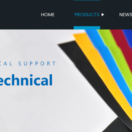
HOME
PRODUCTS
NEW