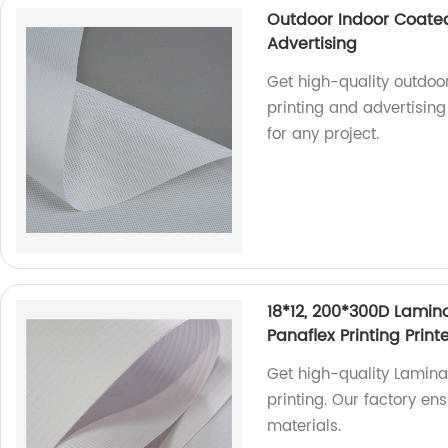
Outdoor Indoor Coated
Advertising
Get high-quality outdoo
printing and advertisin
for any project.
18*12, 200*300D Lamina
Panaflex Printing Prin
Get high-quality Laminat
printing. Our factory en
materials.