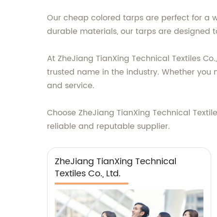
Our cheap colored tarps are perfect for a 
durable materials, our tarps are designed t
At ZheJiang TianXing Technical Textiles Co.
trusted name in the industry. Whether you 
and service.
Choose ZheJiang TianXing Technical Textiles
reliable and reputable supplier.
ZheJiang TianXing Technical
Textiles Co., Ltd.