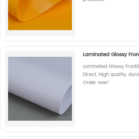
Laminated Glossy Front
Laminated Glossy Frontli
Direct. High quality, dur
Order now!