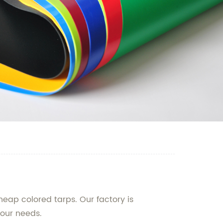
heap colored tarps. Our factory is
your needs.