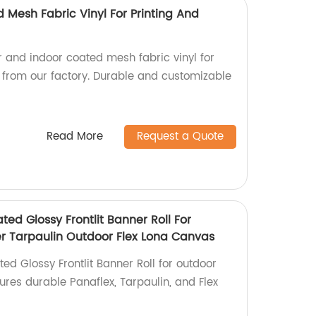
 Mesh Fabric Vinyl For Printing And
r and indoor coated mesh fabric vinyl for
g from our factory. Durable and customizable
Read More
Request a Quote
ted Glossy Frontlit Banner Roll For
ter Tarpaulin Outdoor Flex Lona Canvas
ed Glossy Frontlit Banner Roll for outdoor
sures durable Panaflex, Tarpaulin, and Flex