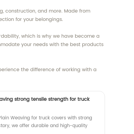
ng, construction, and more. Made from
ction for your belongings.
ordability, which is why we have become a
ommodate your needs with the best products
perience the difference of working with a
ving strong tensile strength for truck
lain Weaving for truck covers with strong
actory, we offer durable and high-quality