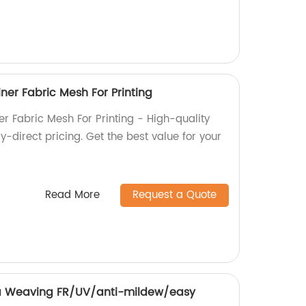
ner Fabric Mesh For Printing
r Fabric Mesh For Printing - High-quality
y-direct pricing. Get the best value for your
Read More
Request a Quote
 Weaving FR/UV/anti-mildew/easy