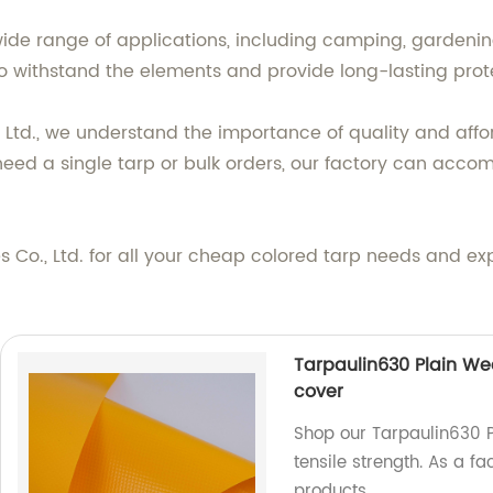
wide range of applications, including camping, gardeni
o withstand the elements and provide long-lasting prote
, Ltd., we understand the importance of quality and aff
need a single tarp or bulk orders, our factory can acc
 Co., Ltd. for all your cheap colored tarp needs and ex
Tarpaulin630 Plain Wea
cover
Shop our Tarpaulin630 P
tensile strength. As a f
products.