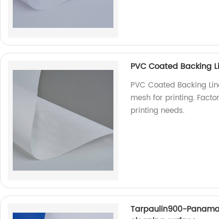
PVC Coated Backing Li
PVC Coated Backing Line
mesh for printing. Factor
printing needs.
Tarpaulin900-Panama