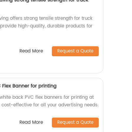
ng offers strong tensile strength for truck
 provide high-quality, durable products for
Read More
Request a Quote
 Flex Banner for printing
 white back PVC flex banners for printing at
 cost-effective for all your advertising needs.
Read More
Request a Quote