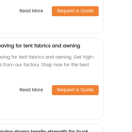
Read More
Request a Quote
aving for tent fabrics and awning
ing for tent fabrics and awning. Get high-
s from our factory. Shop now for the best
Read More
Request a Quote
ving strong tensile strength for truck