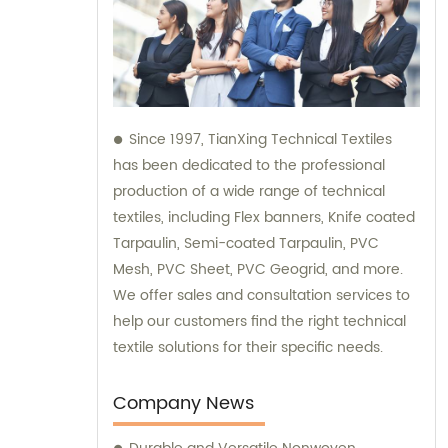
Since 1997, TianXing Technical Textiles
has been dedicated to the professional
production of a wide range of technical
textiles, including Flex banners, Knife coated
Tarpaulin, Semi-coated Tarpaulin, PVC
Mesh, PVC Sheet, PVC Geogrid, and more.
We offer sales and consultation services to
help our customers find the right technical
textile solutions for their specific needs.
Company News