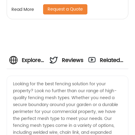
Request a Quote
Read More
Explore
Reviews
Related
Various
Videos
Looking for the best fencing solution for your
property? Look no further than our range of high-
Fencing
quality fencing mesh types. Whether you need a
secure boundary around your garden or a durable
Mesh
perimeter for your commercial property, we have
the perfect mesh type to meet your needs. Our
Types
fencing mesh types come in a variety of options,
including welded wire, chain link, and expanded