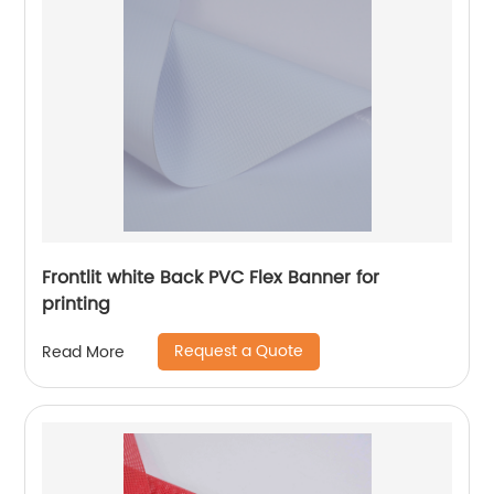
Frontlit white Back PVC Flex Banner for
printing
Request a Quote
Read More