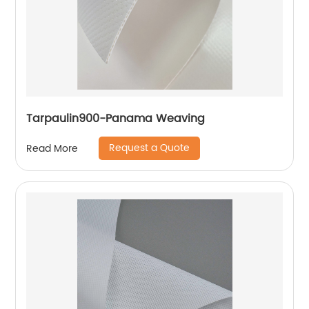
Tarpaulin900-Panama Weaving
Request a Quote
Read More