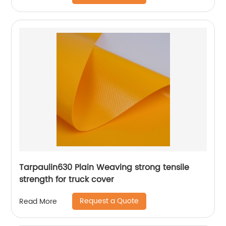
Tarpaulin630 Plain Weaving strong tensile
strength for truck cover
Request a Quote
Read More