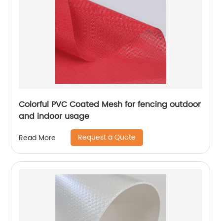
Colorful PVC Coated Mesh for fencing outdoor
and indoor usage
Request a Quote
Read More