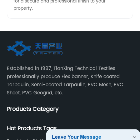
for a secure and professional finish to your
property.
Established in 1997, TianXing Technical Textiles
professionally produce Flex banner, Knife coated
Tarpaulin, Semi-coated Tarpaulin, PVC Mesh, PVC
Sheet, PVC Geogrid, etc.
Products Category
Hot Products Tags