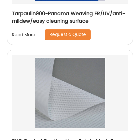
Tarpaulin900-Panama Weaving FR/UV/anti-
mildew/easy cleaning surface
Request a Quote
Read More