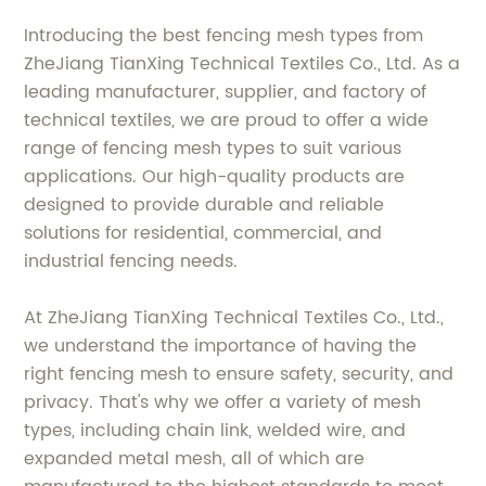
Introducing the best fencing mesh types from
ZheJiang TianXing Technical Textiles Co., Ltd. As a
leading manufacturer, supplier, and factory of
technical textiles, we are proud to offer a wide
range of fencing mesh types to suit various
applications. Our high-quality products are
designed to provide durable and reliable
solutions for residential, commercial, and
industrial fencing needs.
At ZheJiang TianXing Technical Textiles Co., Ltd.,
we understand the importance of having the
right fencing mesh to ensure safety, security, and
privacy. That's why we offer a variety of mesh
types, including chain link, welded wire, and
expanded metal mesh, all of which are