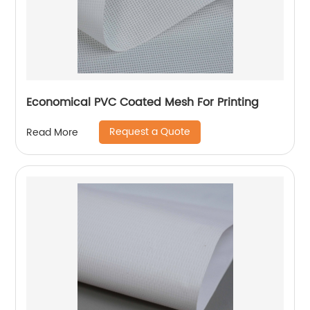
Economical PVC Coated Mesh For Printing
Request a Quote
Read More