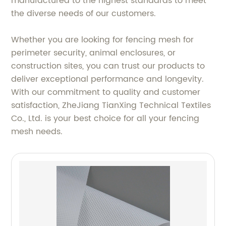
manufactured to the highest standards to meet
the diverse needs of our customers.
Whether you are looking for fencing mesh for
perimeter security, animal enclosures, or
construction sites, you can trust our products to
deliver exceptional performance and longevity.
With our commitment to quality and customer
satisfaction, ZheJiang TianXing Technical Textiles
Co., Ltd. is your best choice for all your fencing
mesh needs.