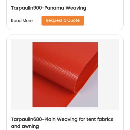
Tarpaulin900-Panama Weaving
Request a Quote
Read More
Tarpaulin680-Plain Weaving for tent fabrics
and awning