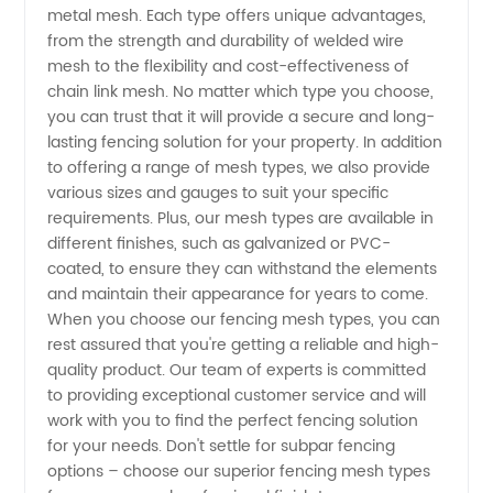
metal mesh. Each type offers unique advantages,
from a
from the strength and durability of welded wire
mesh to the flexibility and cost-effectiveness of
Trusted
chain link mesh. No matter which type you choose,
you can trust that it will provide a secure and long-
Manufacturer
lasting fencing solution for your property. In addition
to offering a range of mesh types, we also provide
various sizes and gauges to suit your specific
requirements. Plus, our mesh types are available in
different finishes, such as galvanized or PVC-
coated, to ensure they can withstand the elements
and maintain their appearance for years to come.
When you choose our fencing mesh types, you can
rest assured that you're getting a reliable and high-
quality product. Our team of experts is committed
to providing exceptional customer service and will
work with you to find the perfect fencing solution
for your needs. Don't settle for subpar fencing
options – choose our superior fencing mesh types