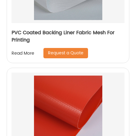
PVC Coated Backing Liner Fabric Mesh For
Printing
Request a Quote
Read More