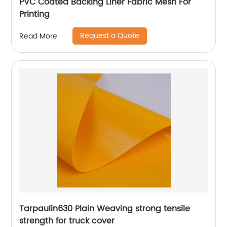
PVC Coated Backing Liner Fabric Mesh For
Printing
Request a Quote
Read More
Tarpaulin630 Plain Weaving strong tensile
strength for truck cover