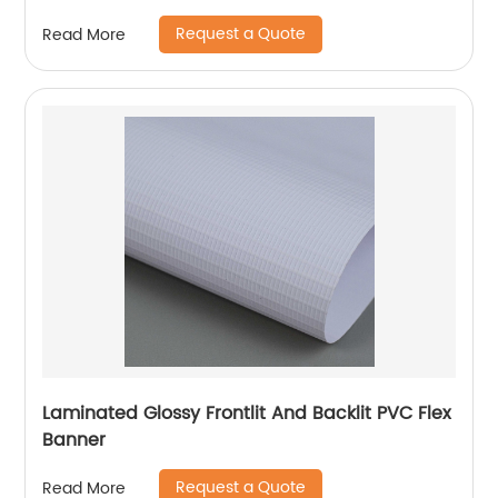
Request a Quote
Read More
Laminated Glossy Frontlit And Backlit PVC Flex
Banner
Request a Quote
Read More