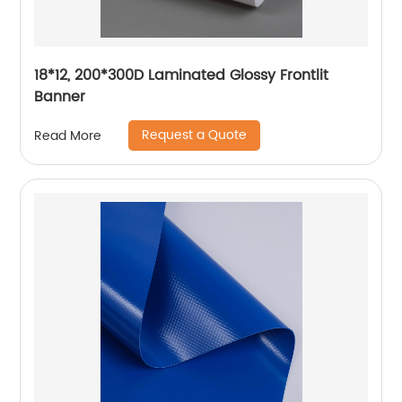
18*12, 200*300D Laminated Glossy Frontlit
Banner
Request a Quote
Read More