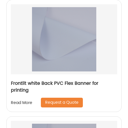
Frontlit white Back PVC Flex Banner for
printing
Request a Quote
Read More