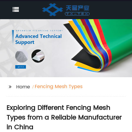
Fencing Mesh Types
Home
Exploring Different Fencing Mesh
Types from a Reliable Manufacturer
in China