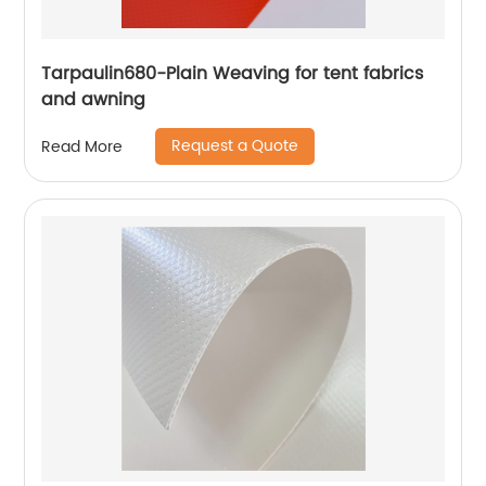
Tarpaulin680-Plain Weaving for tent fabrics
and awning
Request a Quote
Read More