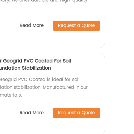
actory, we offer durable and high-quality
Read More
Request a Quote
r Geogrid PVC Coated For Soil
ndation Stabilization
Geogrid PVC Coated is ideal for soil
ation stabilization. Manufactured in our
 materials.
Read More
Request a Quote