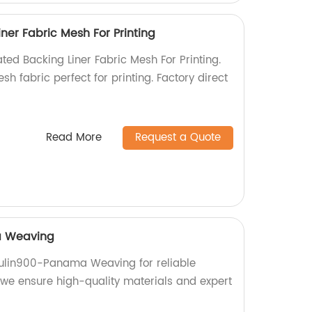
ner Fabric Mesh For Printing
ted Backing Liner Fabric Mesh For Printing.
sh fabric perfect for printing. Factory direct
Read More
Request a Quote
a Weaving
ulin900-Panama Weaving for reliable
, we ensure high-quality materials and expert