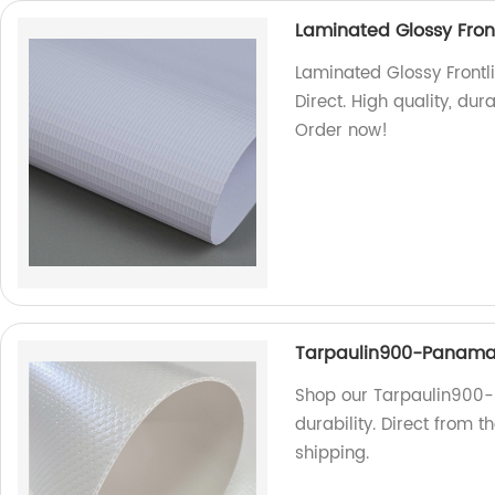
Laminated Glossy Front
Laminated Glossy Frontli
Direct. High quality, dur
Order now!
Tarpaulin900-Panam
Shop our Tarpaulin900-
durability. Direct from 
shipping.