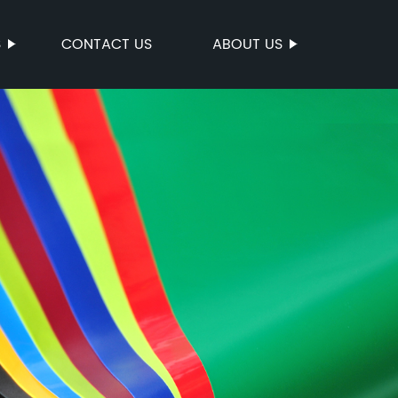
S
CONTACT US
ABOUT US