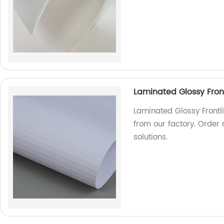
Laminated Glossy Front
Laminated Glossy Frontli
from our factory. Order
solutions.