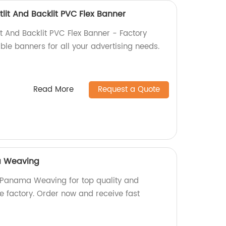
lit And Backlit PVC Flex Banner
t And Backlit PVC Flex Banner - Factory
able banners for all your advertising needs.
Read More
Request a Quote
a Weaving
Panama Weaving for top quality and
the factory. Order now and receive fast