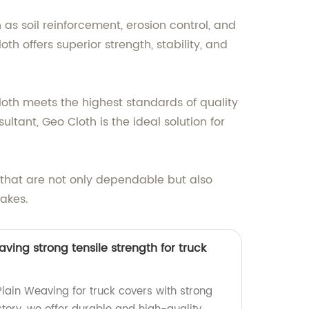
as soil reinforcement, erosion control, and
 offers superior strength, stability, and
Cloth meets the highest standards of quality
ltant, Geo Cloth is the ideal solution for
s that are not only dependable but also
makes.
ving strong tensile strength for truck
lain Weaving for truck covers with strong