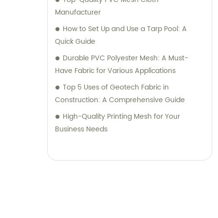
Manufacturer
How to Set Up and Use a Tarp Pool: A
Quick Guide
Durable PVC Polyester Mesh: A Must-
Have Fabric for Various Applications
Top 5 Uses of Geotech Fabric in
Construction: A Comprehensive Guide
High-Quality Printing Mesh for Your
Business Needs