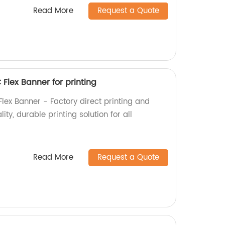
Read More
Request a Quote
 Flex Banner for printing
Flex Banner - Factory direct printing and
ty, durable printing solution for all
Read More
Request a Quote