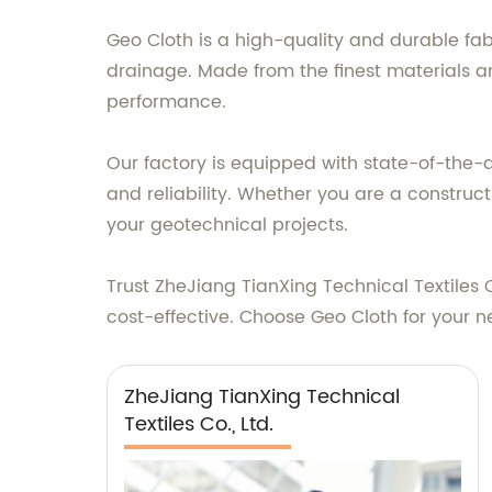
Geo Cloth is a high-quality and durable fab
drainage. Made from the finest materials an
performance.
Our factory is equipped with state-of-the-ar
and reliability. Whether you are a construct
your geotechnical projects.
Trust ZheJiang TianXing Technical Textiles 
cost-effective. Choose Geo Cloth for your n
ZheJiang TianXing Technical
Textiles Co., Ltd.