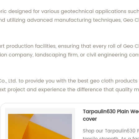
ric designed for various geotechnical applications such 
d utilizing advanced manufacturing techniques, Geo Cloth
t production facilities, ensuring that every roll of Geo 
ion company, landscaping firm, or civil engineering consu
Co., Ltd. to provide you with the best geo cloth product
ext project and experience the difference that quality 
Tarpaulin630 Plain Wea
cover
Shop our Tarpaulin630 P