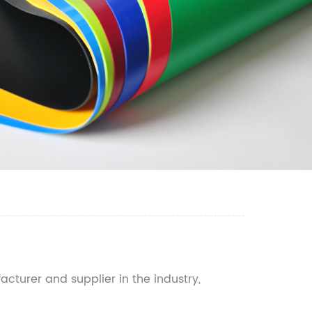
acturer and supplier in the industry,