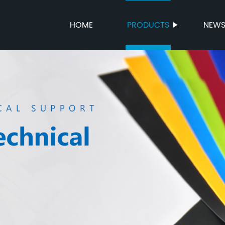
HOME
PRODUCTS
NEW