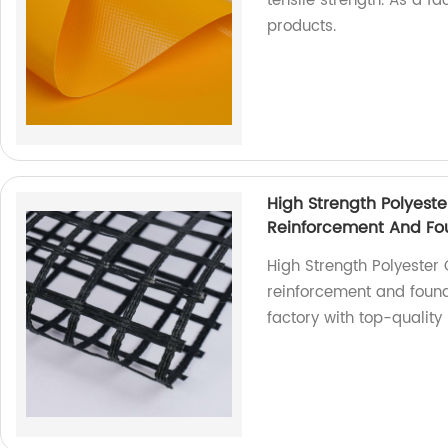
tensile strength. As a f
products.
High Strength Polyeste
Reinforcement And Fou
High Strength Polyester 
reinforcement and found
factory with top-quality