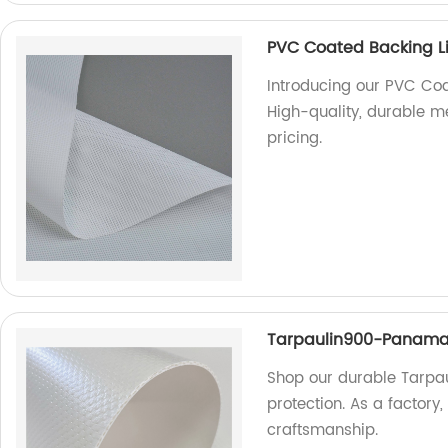
PVC Coated Backing Li
Introducing our PVC Coa
High-quality, durable me
pricing.
Tarpaulin900-Panam
Shop our durable Tarpa
protection. As a factory
craftsmanship.