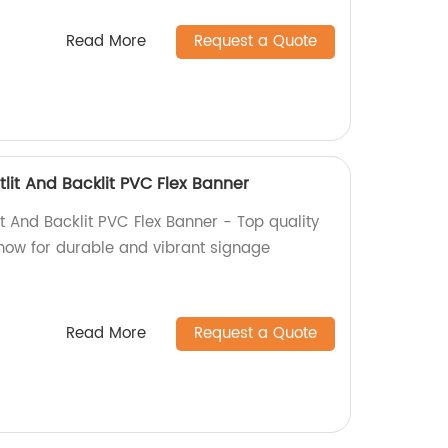
Read More
Request a Quote
lit And Backlit PVC Flex Banner
t And Backlit PVC Flex Banner - Top quality
 now for durable and vibrant signage
Read More
Request a Quote