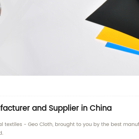
acturer and Supplier in China
al textiles - Geo Cloth, brought to you by the best manuf
d.