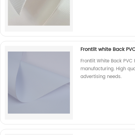
Frontlit white Back PVC
Frontlit White Back PVC 
manufacturing. High quali
advertising needs.