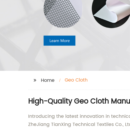
Geo Cloth
Home
High-Quality Geo Cloth Manuf
Introducing the latest innovation in technic
ZheJiang TianXing Technical Textiles Co., Lt