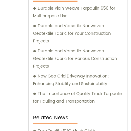
Durable Plain Weave Tarpaulin 650 for
Multipurpose Use
Durable and Versatile Nonwoven
Geotextile Fabric for Your Construction
Projects
Durable and Versatile Nonwoven
Geotextile Fabric for Various Construction
Projects
New Geo Grid Driveway Innovation:
Enhancing Stability and Sustainability
The Importance of Quality Truck Tarpaulin
for Hauling and Transportation
Related News
Top-Quality PVC Mesh Cloth