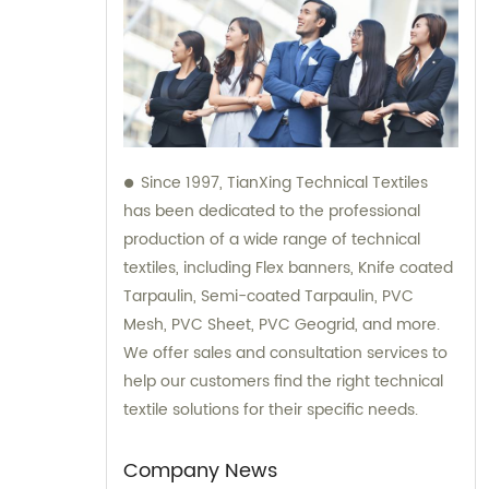
Since 1997, TianXing Technical Textiles
has been dedicated to the professional
production of a wide range of technical
textiles, including Flex banners, Knife coated
Tarpaulin, Semi-coated Tarpaulin, PVC
Mesh, PVC Sheet, PVC Geogrid, and more.
We offer sales and consultation services to
help our customers find the right technical
textile solutions for their specific needs.
Company News