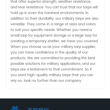
that offer superior strength, weather resistance,
Manufacturer
and tear resistance. You can trust that our tarps will
hold up in even the harshest environments. In
in China
addition to their durability, our military tarps are also
versatile. They come in a range of sizes and colors
to suit your specific needs. Whether you need a
small tarp for equipment storage or a large tarp for
creating a temporary shelter, we have you covered.
When you choose us as your military tarp supplier,
you can have confidence in the quality of our
products. We are committed to providing the best
possible solutions for military applications, and our
tarps are a testament to that commitment. So if
you want high-quality military tarps that you can
rely on, look no further than our company.