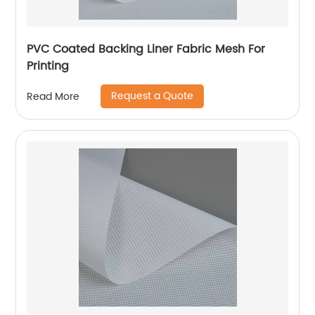
PVC Coated Backing Liner Fabric Mesh For
Printing
Request a Quote
Read More