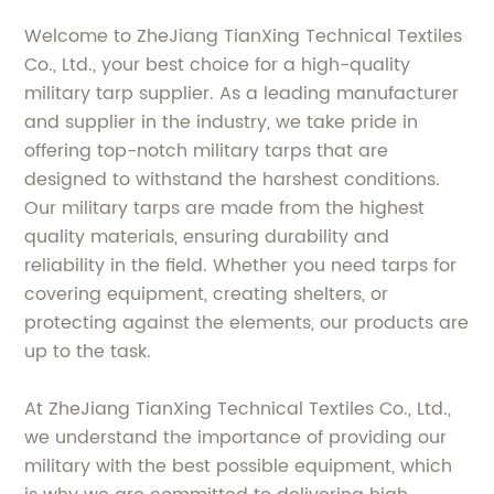
Welcome to ZheJiang TianXing Technical Textiles
Co., Ltd., your best choice for a high-quality
military tarp supplier. As a leading manufacturer
and supplier in the industry, we take pride in
offering top-notch military tarps that are
designed to withstand the harshest conditions.
Our military tarps are made from the highest
quality materials, ensuring durability and
reliability in the field. Whether you need tarps for
covering equipment, creating shelters, or
protecting against the elements, our products are
up to the task.
At ZheJiang TianXing Technical Textiles Co., Ltd.,
we understand the importance of providing our
military with the best possible equipment, which