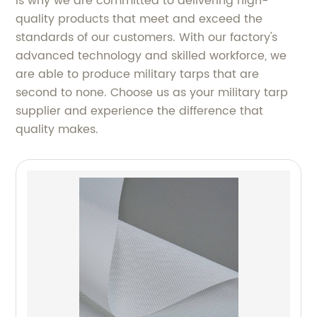
is why we are committed to delivering high-
quality products that meet and exceed the
standards of our customers. With our factory's
advanced technology and skilled workforce, we
are able to produce military tarps that are
second to none. Choose us as your military tarp
supplier and experience the difference that
quality makes.