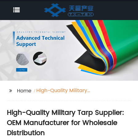
High-Quality Military
Home
Tarp Supplier
High-Quality Military Tarp Supplier:
OEM Manufacturer for Wholesale
Distribution