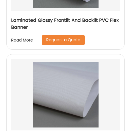
Laminated Glossy Frontlit And Backlit PVC Flex
Banner
Request a Quote
Read More