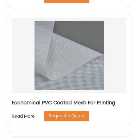
Economical PVC Coated Mesh For Printing
Request a Quote
Read More