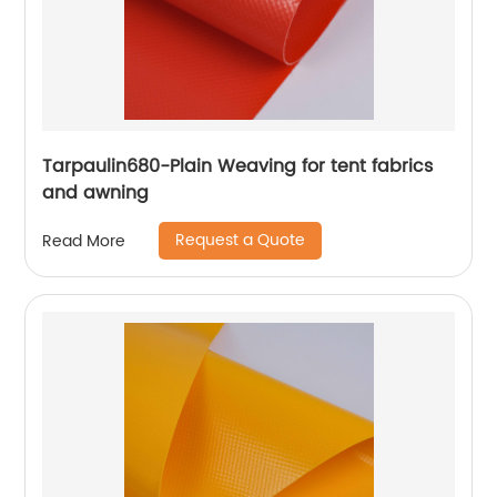
Tarpaulin680-Plain Weaving for tent fabrics
and awning
Request a Quote
Read More