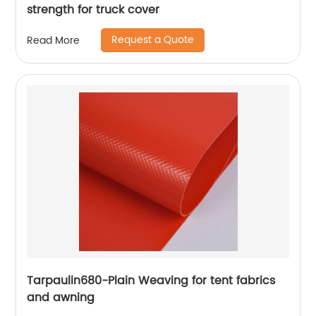
strength for truck cover
Request a Quote
Read More
Tarpaulin680-Plain Weaving for tent fabrics
and awning