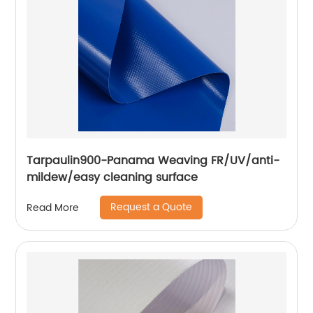
Tarpaulin900-Panama Weaving FR/UV/anti-
mildew/easy cleaning surface
Request a Quote
Read More