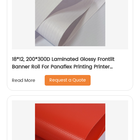
18*12, 200*300D Laminated Glossy Frontlit
Banner Roll For Panaflex Printing Printer
Tarpaulin Outdoor Flex Lona Canvas
Request a Quote
Read More