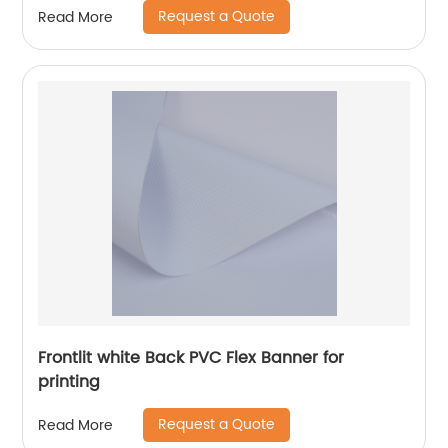
Request a Quote
Read More
Frontlit white Back PVC Flex Banner for
printing
Request a Quote
Read More