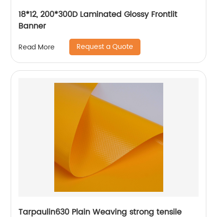
18*12, 200*300D Laminated Glossy Frontlit
Banner
Request a Quote
Read More
Tarpaulin630 Plain Weaving strong tensile