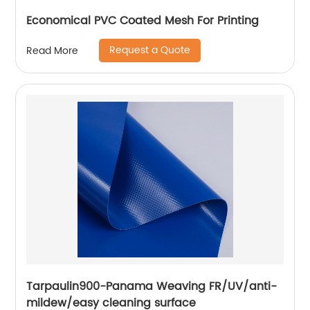
Economical PVC Coated Mesh For Printing
Request a Quote
Read More
Tarpaulin900-Panama Weaving FR/UV/anti-
mildew/easy cleaning surface