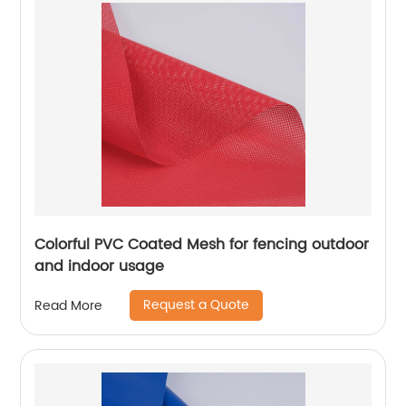
Colorful PVC Coated Mesh for fencing outdoor
and indoor usage
Request a Quote
Read More