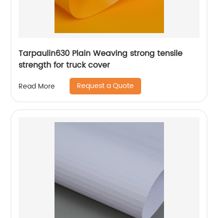
Tarpaulin630 Plain Weaving strong tensile
strength for truck cover
Request a Quote
Read More