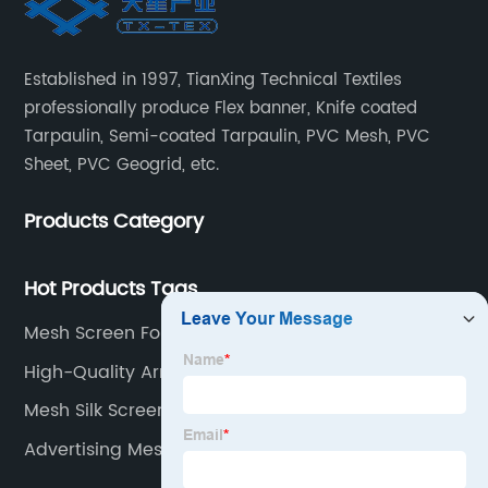
Established in 1997, TianXing Technical Textiles
professionally produce Flex banner, Knife coated
Tarpaulin, Semi-coated Tarpaulin, PVC Mesh, PVC
Sheet, PVC Geogrid, etc.
Products Category
Hot Products Tags
Mesh Screen For Printing
High-Quality Army Tarp Manufacturer
Mesh Silk Screen Printing
Advertising Mesh Fabric Manufacturer