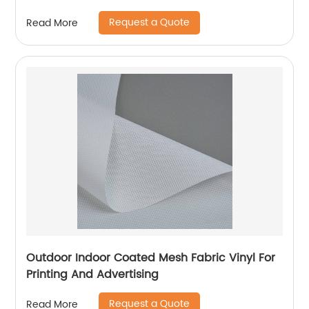
Request a Quote
Read More
Outdoor Indoor Coated Mesh Fabric Vinyl For
Printing And Advertising
Request a Quote
Read More