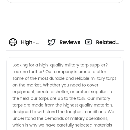
High-
Reviews
Related
Quality
Videos
Looking for a high-quality military tarp supplier?
Look no further! Our company is proud to offer
Military
some of the most durable and reliable military tarps
on the market. Whether you need to cover
Tarp
equipment, create a shelter, or protect supplies in
the field, our tarps are up to the task. Our military
Supplier:
tarps are made from the highest quality materials,
designed to withstand the toughest conditions. We
understand the demands of military operations,
OEM
which is why we have carefully selected materials