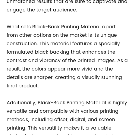
unmatched results that are sure to captivate and
engage the target audience.
What sets Black-Back Printing Material apart
from other options on the market is its unique
construction. This material features a specially
formulated black backing that enhances the
contrast and vibrancy of the printed images. As a
result, the colors appear more vivid and the
details are sharper, creating a visually stunning
final product.
Additionally, Black-Back Printing Material is highly
versatile and compatible with various printing
methods, including offset, digital, and screen
printing. This versatility makes it a valuable