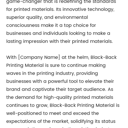
game-changer that is redefining the standards
for printed materials. Its innovative technology,
superior quality, and environmental
consciousness make it a top choice for
businesses and individuals looking to make a
lasting impression with their printed materials.
With [Company Name] at the helm, Black-Back
Printing Material is sure to continue making
waves in the printing industry, providing
businesses with a powerful tool to elevate their
brand and captivate their target audience. As
the demand for high-quality printed materials
continues to grow, Black-Back Printing Material is
well-positioned to meet and exceed the
expectations of the market, solidifying its status