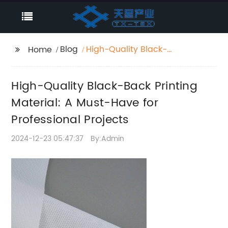
Blog
High-Quality Black-
Home
Back Printing Material:
A Must-Have for
High-Quality Black-Back Printing
Professional Projects
Material: A Must-Have for
Professional Projects
2024-12-23 05:47:37
By:Admin