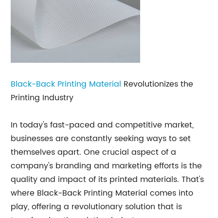
Black-Back
Printing Material
Revolutionizes the
Printing Industry
In today's fast-paced and competitive market,
businesses are constantly seeking ways to set
themselves apart. One crucial aspect of a
company's branding and marketing efforts is the
quality and impact of its printed materials. That's
where Black-Back Printing Material comes into
play, offering a revolutionary solution that is