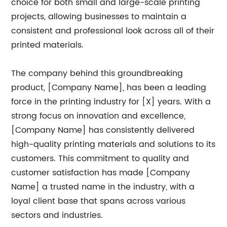
choice for both small and large-scale printing
projects, allowing businesses to maintain a
consistent and professional look across all of their
printed materials.
The company behind this groundbreaking
product, [Company Name], has been a leading
force in the printing industry for [X] years. With a
strong focus on innovation and excellence,
[Company Name] has consistently delivered
high-quality printing materials and solutions to its
customers. This commitment to quality and
customer satisfaction has made [Company
Name] a trusted name in the industry, with a
loyal client base that spans across various
sectors and industries.