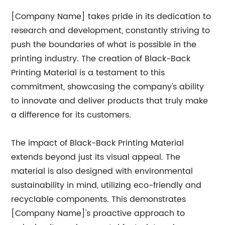
[Company Name] takes pride in its dedication to
research and development, constantly striving to
push the boundaries of what is possible in the
printing industry. The creation of Black-Back
Printing Material is a testament to this
commitment, showcasing the company's ability
to innovate and deliver products that truly make
a difference for its customers.
The impact of Black-Back Printing Material
extends beyond just its visual appeal. The
material is also designed with environmental
sustainability in mind, utilizing eco-friendly and
recyclable components. This demonstrates
[Company Name]'s proactive approach to