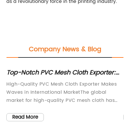
as a revolutionary force in the printing industry.
Company News & Blog
Top-Notch PVC Mesh Cloth Exporter:
Du
Providing High-Quality Products
Re
High-Quality PVC Mesh Cloth Exporter Makes
{C
N
Waves in International MarketThe global
in
market for high-quality PVC mesh cloth has
pl
been growing exponentially in recent years,
li
and one company that has been capturing
fa
Read More
gy,
the attention of international buyers is
te