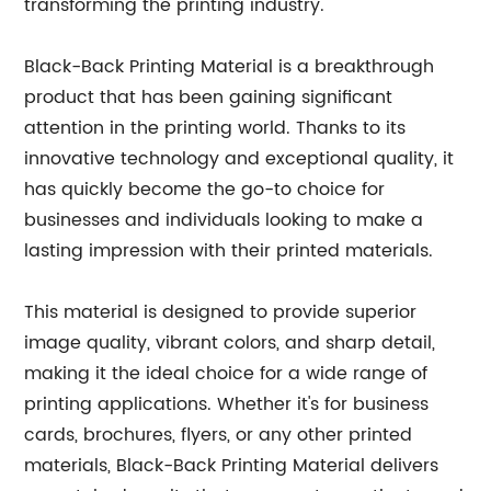
transforming the printing industry.
Black-Back Printing Material is a breakthrough
product that has been gaining significant
attention in the printing world. Thanks to its
innovative technology and exceptional quality, it
has quickly become the go-to choice for
businesses and individuals looking to make a
lasting impression with their printed materials.
This material is designed to provide superior
image quality, vibrant colors, and sharp detail,
making it the ideal choice for a wide range of
printing applications. Whether it's for business
cards, brochures, flyers, or any other printed
materials, Black-Back Printing Material delivers