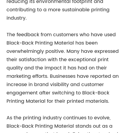
reducing its environmental footprint and
contributing to a more sustainable printing
industry.
The feedback from customers who have used
Black-Back Printing Material has been
overwhelmingly positive. Many have expressed
their satisfaction with the exceptional print
quality and the impact it has had on their
marketing efforts. Businesses have reported an
increase in brand visibility and customer
engagement after switching to Black-Back
Printing Material for their printed materials.
As the printing industry continues to evolve,
Black-Back Printing Material stands out as a