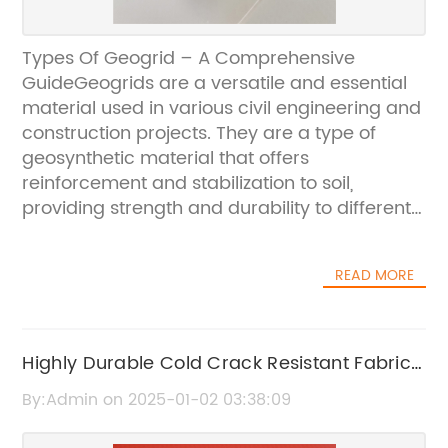
Types Of Geogrid – A Comprehensive
GuideGeogrids are a versatile and essential
material used in various civil engineering and
construction projects. They are a type of
geosynthetic material that offers
reinforcement and stabilization to soil,
providing strength and durability to different
structures. Geogrids are commonly used in
road construction, embankments, retaining
READ MORE
walls, and slope stabilization, among other
applications.There are several types of
geogrids available in the market, each
designed for specific purposes and
Highly Durable Cold Crack Resistant Fabric
applications. In this comprehensive guide, we
for All Your Outdoor Needs
By:Admin on 2025-01-02 03:38:09
will explore the different types of geogrids
and their unique characteristics and