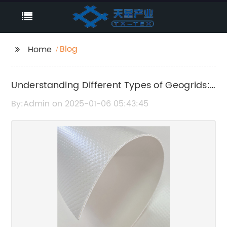
Blog
Home
Understanding Different Types of Geogrids:
A Complete Guide
By:Admin on 2025-01-06 05:43:45