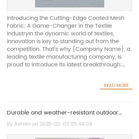
Introducing the Cutting-Edge Coated Mesh
Fabric: A Game-Changer in the Textile
IndustryIn the dynamic world of textiles,
innovation is key to standing out from the
competition. That's why {Company Name}, a
leading textile manufacturing company, is
proud to introduce its latest breakthrough:
Coated Mesh Fabric. This revolutionary fabric
is set to transform the industry with its
READ MORE
unparalleled features and diverse
applications.{Company Name} has
established itself as a pioneer in the textile
industry, consistently pushing the boundaries
Durable and weather-resistant outdoor
of innovation and quality. With a strong focus
printing fabric for all your signage needs
By:Admin on 2025-02-03 05:44:04
on research and development, the company
is dedicated to creating innovative textiles