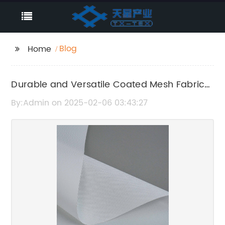
Blog
Home
Durable and Versatile Coated Mesh Fabric
for Various Applications
By:Admin on 2025-02-06 03:43:27