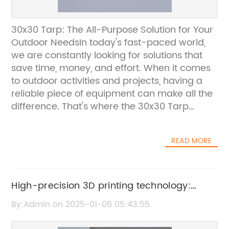
30x30 Tarp: The All-Purpose Solution for Your
Outdoor NeedsIn today's fast-paced world,
we are constantly looking for solutions that
save time, money, and effort. When it comes
to outdoor activities and projects, having a
reliable piece of equipment can make all the
difference. That's where the 30x30 Tarp
comes in.Whether you're a camper, a
gardener, a contractor, or just someone who
READ MORE
enjoys spending time outdoors, the 30x30
Tarp is a versatile and durable solution for a
wide range of needs. From providing
coverage for outdoor events to protecting
High-precision 3D printing technology:
your equipment and supplies from the
Material Jetting explained
By:Admin on 2025-01-06 05:43:55
elements, this tarp is designed to handle it
all.The 30x30 Tarp is made from high-quality,