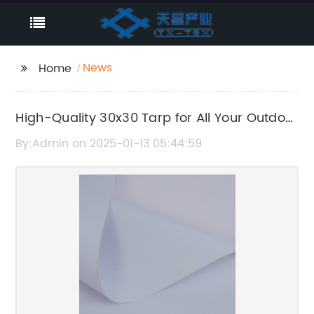
News
Home
High-Quality 30x30 Tarp for All Your Outdoor
Needs
By:Admin on 2025-01-13 05:44:59