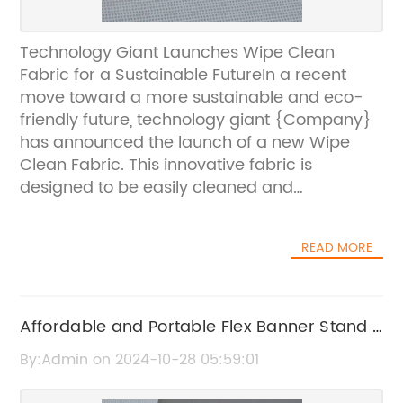
Technology Giant Launches Wipe Clean
Fabric for a Sustainable FutureIn a recent
move toward a more sustainable and eco-
friendly future, technology giant {Company}
has announced the launch of a new Wipe
Clean Fabric. This innovative fabric is
designed to be easily cleaned and
maintained, reducing the need for frequent
washing and ultimately helping to conserve
READ MORE
water and energy.{Company} has long been
known for its cutting-edge technology and
commitment to sustainability. With the
introduction of its new Wipe Clean Fabric, the
Affordable and Portable Flex Banner Stand -
company continues to push the boundaries
A Must-Have for Your Next Event
By:Admin on 2024-10-28 05:59:01
of what is possible in the world of textiles and
materials. The fabric is not only easy to clean,