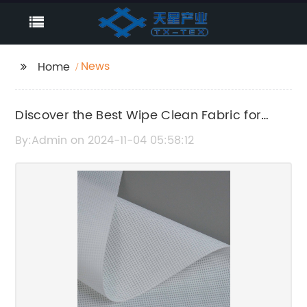
News
Home
Discover the Best Wipe Clean Fabric for
Easy Home Maintenance
By:Admin on 2024-11-04 05:58:12